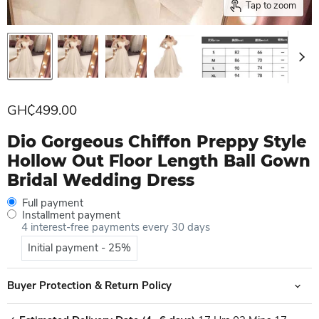
Tap to zoom
Current price
GH₵499.00
Dio Gorgeous Chiffon Preppy Style
Hollow Out Floor Length Ball Gown
Bridal Wedding Dress
Full payment
Installment payment
4 interest-free payments every 30 days
Initial payment - 25%
Buyer Protection & Return Policy