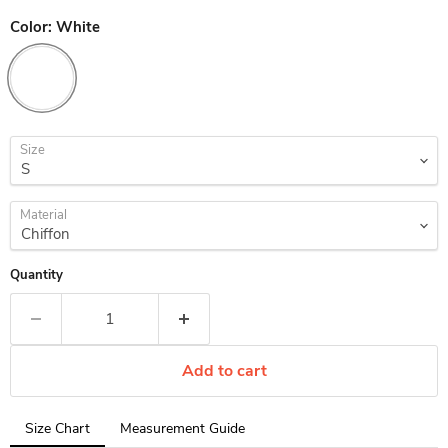
Color:
White
Size
Material
Quantity
Add to cart
Tab
Size Chart
Measurement Guide
selected: