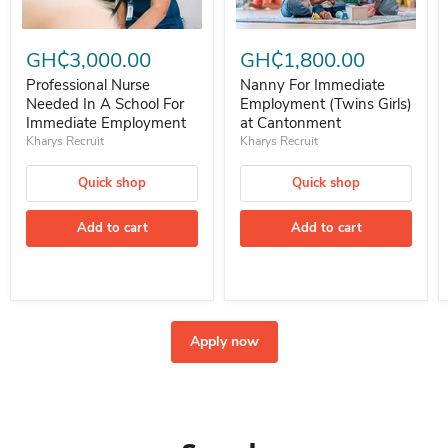
Professional Nurse Needed In A School For Immediate Employment
Nanny For Immediate Employment 
GH₵3,000.00
GH₵1,800.00
Professional Nurse
Nanny For Immediate
Needed In A School For
Employment (Twins Girls)
Immediate Employment
at Cantonment
Kharys Recruit
Kharys Recruit
Quick shop
Quick shop
Add to cart
Add to cart
Apply now