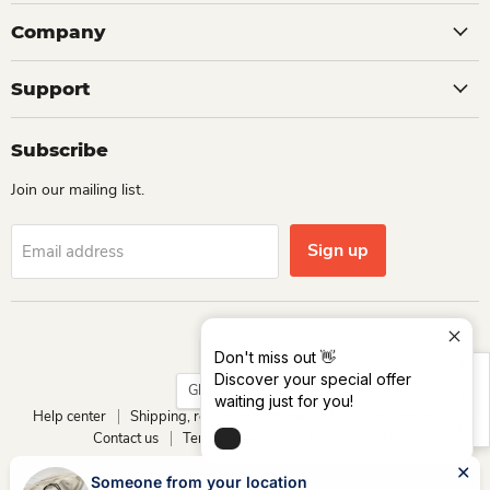
Company
Support
Subscribe
Join our mailing list.
Sign up
Email address
Language
English
Don't miss out 👋
Size Chart
Discover your special offer
Country
Ghana
(GHS ₵)
waiting just for you!
Help center
Shipping, return and refund
Track your order
Contact us
Terms of service
Privacy policy
Copyright © 2026 Dio Kollections.
Someone from your location