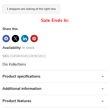
1 shoppers are looking at this right now
Sale Ends In:
Share this:
Availability:
In stock
SKU
D459MD4510K901821
Dio Kollections
Product specifications
Additional information
Product features