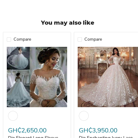
You may also like
Compare
Compare
Dio Elegant Long Sleeve Floor Length Bride Wedding Dress
Dio Enchanting Ivory Lace Bal
GH₵2,650.00
GH₵3,950.00