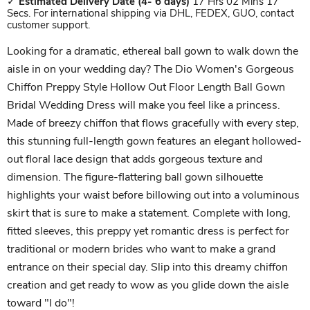
✓
Estimated Delivery Date
(4- 6 days)
17 Hrs 02 Mins 17
Secs. For international shipping via DHL, FEDEX, GUO, contact
customer support.
Looking for a dramatic, ethereal ball gown to walk down the
aisle in on your wedding day? The Dio Women's Gorgeous
Chiffon Preppy Style Hollow Out Floor Length Ball Gown
Bridal Wedding Dress will make you feel like a princess.
Made of breezy chiffon that flows gracefully with every step,
this stunning full-length gown features an elegant hollowed-
out floral lace design that adds gorgeous texture and
dimension. The figure-flattering ball gown silhouette
highlights your waist before billowing out into a voluminous
skirt that is sure to make a statement. Complete with long,
fitted sleeves, this preppy yet romantic dress is perfect for
traditional or modern brides who want to make a grand
entrance on their special day. Slip into this dreamy chiffon
creation and get ready to wow as you glide down the aisle
toward "I do"!