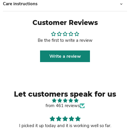
Care instructions
Customer Reviews
Be the first to write a review
Write a review
Let customers speak for us
from 461 reviews
I picked it up today and it is working well so far.