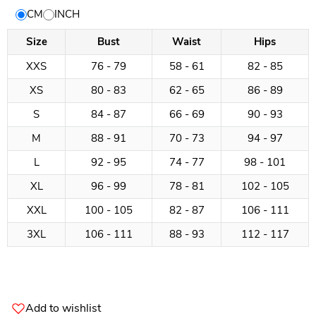
Size
CM
INCH
Chart
Size
Bust
Waist
Hips
XXS
76 - 79
58 - 61
82 - 85
XS
80 - 83
62 - 65
86 - 89
S
84 - 87
66 - 69
90 - 93
M
88 - 91
70 - 73
94 - 97
L
92 - 95
74 - 77
98 - 101
XL
96 - 99
78 - 81
102 - 105
XXL
100 - 105
82 - 87
106 - 111
3XL
106 - 111
88 - 93
112 - 117
Add to wishlist