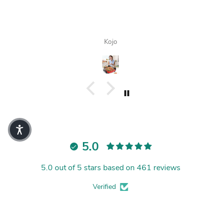
Kojo
5.0
5.0 out of 5 stars based on 461 reviews
Verified