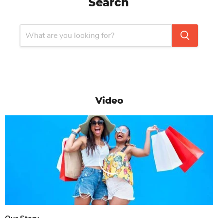
Search
Video