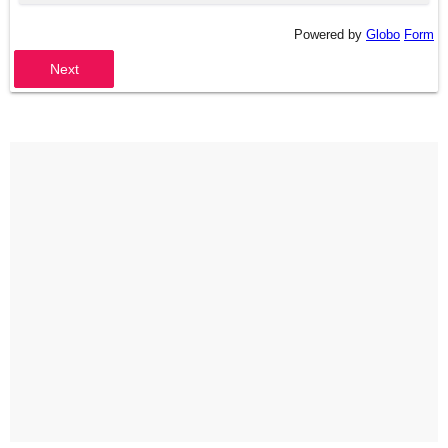
Powered by
Globo
Form
Next