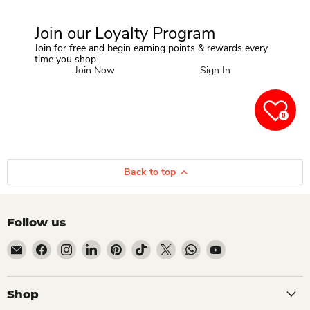
Join our Loyalty Program
Join for free and begin earning points & rewards every
time you shop.
Join Now
Sign In
0
Back to top
Follow us
Email Dio Kollections
Find us on Facebook
Find us on Instagram
Find us on LinkedIn
Find us on Pinterest
Find us on TikTok
Find us on X
Find us on WhatsApp
Find us on YouTube
Shop