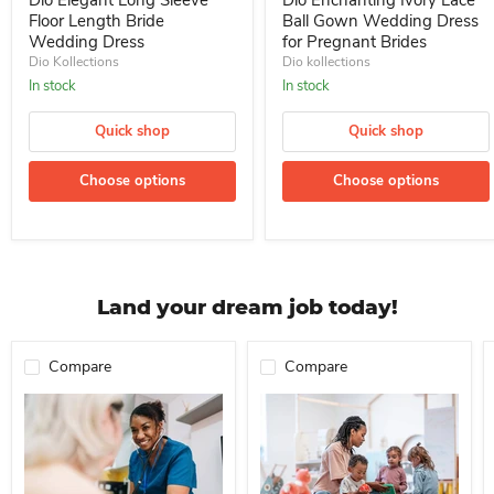
Dio Elegant Long Sleeve
Dio Enchanting Ivory Lace
Floor Length Bride
Ball Gown Wedding Dress
Wedding Dress
for Pregnant Brides
Dio Kollections
Dio kollections
In stock
In stock
Quick shop
Quick shop
Choose options
Choose options
Land your dream job today!
Compare
Compare