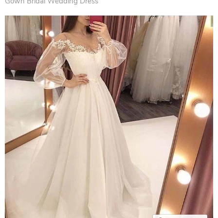
Gown Bridal Wedding Dress