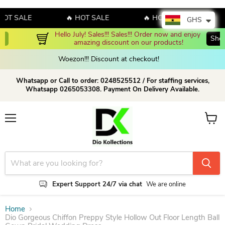
 SALE
🔥 HOT SALE
🔥 HOT SALE
🔥 H
GHS
Hello July! Sales!!! Sales!!! Order now and enjoy 
Shop Now!
amazing discount on our products!
Woezon!!! Discount at checkout!
Whatsapp or Call to order: 0248525512 / For staffing services,
Whatsapp 0265053308. Payment On Delivery Available.
Menu
View c
Expert Support 24/7 via chat
We are online
Home
Dio Gorgeous Chiffon Preppy Style Hollow Out Floor Length Ball