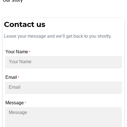
Our Story
Contact us
Leave your message and we'll get back to you shortly.
Your Name
*
Email
*
Message
*