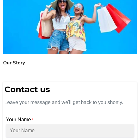
Our Story
Contact us
Leave your message and we'll get back to you shortly.
Your Name
*