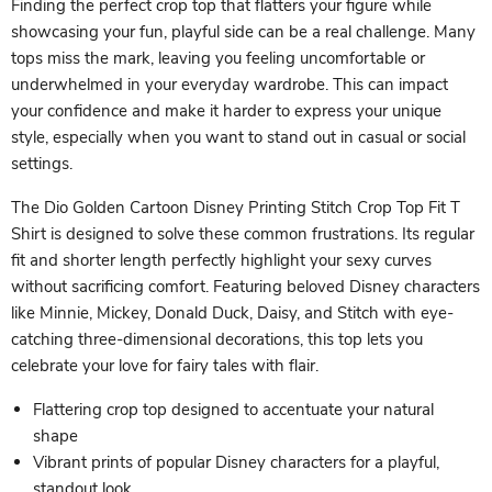
Finding the perfect crop top that flatters your figure while
showcasing your fun, playful side can be a real challenge. Many
tops miss the mark, leaving you feeling uncomfortable or
underwhelmed in your everyday wardrobe. This can impact
your confidence and make it harder to express your unique
style, especially when you want to stand out in casual or social
settings.
The Dio Golden Cartoon Disney Printing Stitch Crop Top Fit T
Shirt is designed to solve these common frustrations. Its regular
fit and shorter length perfectly highlight your sexy curves
without sacrificing comfort. Featuring beloved Disney characters
like Minnie, Mickey, Donald Duck, Daisy, and Stitch with eye-
catching three-dimensional decorations, this top lets you
celebrate your love for fairy tales with flair.
Flattering crop top designed to accentuate your natural
shape
Vibrant prints of popular Disney characters for a playful,
standout look