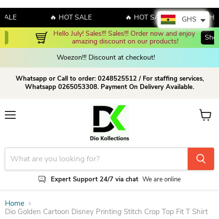
E
🔥 HOT SALE
🔥 HOT SALE
🔥 HOT S
GHS
Hello July! Sales!!! Sales!!! Order now and enjoy 
Shop Now!
amazing discount on our products!
Woezon!!! Discount at checkout!
Whatsapp or Call to order: 0248525512 / For staffing services,
Whatsapp 0265053308. Payment On Delivery Available.
Menu
View c
Expert Support 24/7 via chat
We are online
Home
Dio Golden Cartoon Disney Printing Stitch Crop Top Fit T Shirt