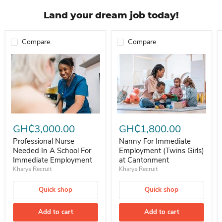
Land your dream job today!
Compare
Compare
Professional Nurse Needed In A School For Immediate Employment
Nanny For Immediate Employment 
GH₵3,000.00
GH₵1,800.00
Professional Nurse
Nanny For Immediate
Needed In A School For
Employment (Twins Girls)
Immediate Employment
at Cantonment
Kharys Recruit
Kharys Recruit
Quick shop
Quick shop
Add to cart
Add to cart