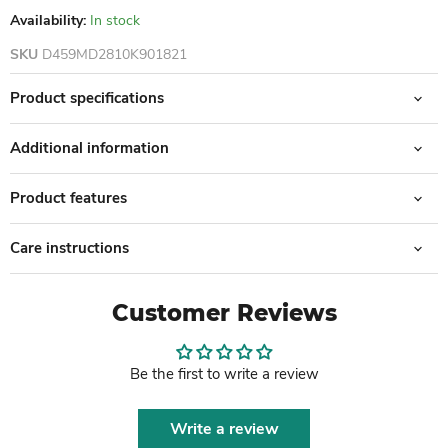
Availability:
In stock
SKU
D459MD2810K901821
Product specifications
Additional information
Product features
Care instructions
Customer Reviews
Be the first to write a review
Write a review