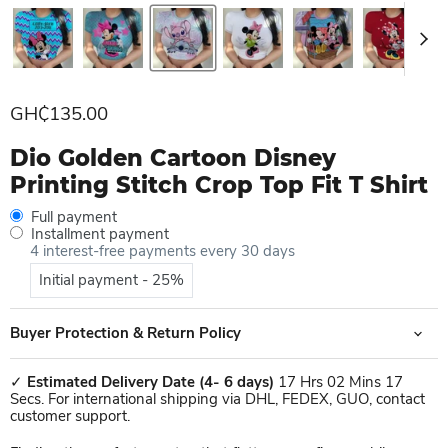
Current price
GH₵135.00
Dio Golden Cartoon Disney
Printing Stitch Crop Top Fit T Shirt
Full payment
Installment payment
4 interest-free payments every 30 days
Initial payment - 25%
Buyer Protection & Return Policy
✓
Estimated Delivery Date
(4- 6 days)
17 Hrs 02 Mins 17
Secs. For international shipping via DHL, FEDEX, GUO, contact
customer support.