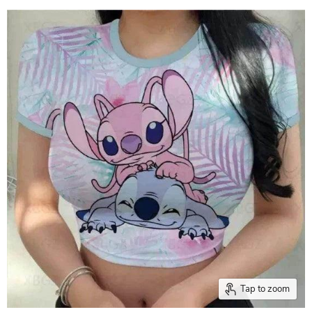
Tap to zoom