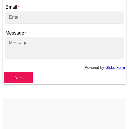
Email
*
Message
*
Powered by
Globo
Form
Next