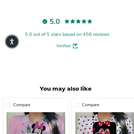
5.0
5.0 out of 5 stars based on 456 reviews
Verified
You may also like
Compare
Compare