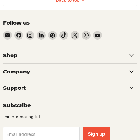
Back to top
Follow us
Email Dio Kollections
Find us on Facebook
Find us on Instagram
Find us on LinkedIn
Find us on Pinterest
Find us on TikTok
Find us on X
Find us on WhatsApp
Find us on YouTube
Shop
Company
Support
Subscribe
Join our mailing list.
Sign up
Email address