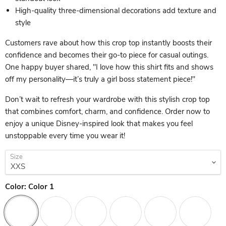
High-quality three-dimensional decorations add texture and
style
Customers rave about how this crop top instantly boosts their
confidence and becomes their go-to piece for casual outings.
One happy buyer shared, "I love how this shirt fits and shows
off my personality—it’s truly a girl boss statement piece!"
Don’t wait to refresh your wardrobe with this stylish crop top
that combines comfort, charm, and confidence. Order now to
enjoy a unique Disney-inspired look that makes you feel
unstoppable every time you wear it!
Size
Color:
Color 1