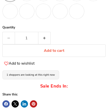
Quantity
Add to cart
Add to wishlist
1 shoppers are looking at this right now
Sale Ends In:
Share this: