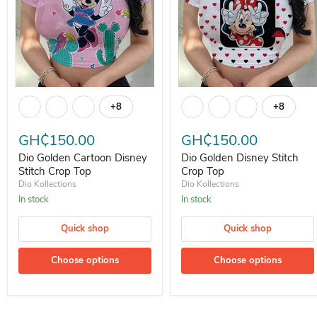
Dio Golden Cartoon Disney Stitch Crop Top
Dio Golden Disney Stitch Crop
+8
+8
Toggle swatches
Toggle s
GH₵150.00
GH₵150.00
Dio Golden Cartoon Disney
Dio Golden Disney Stitch
Stitch Crop Top
Crop Top
Dio Kollections
Dio Kollections
In stock
In stock
Quick shop
Quick shop
Choose options
Choose options