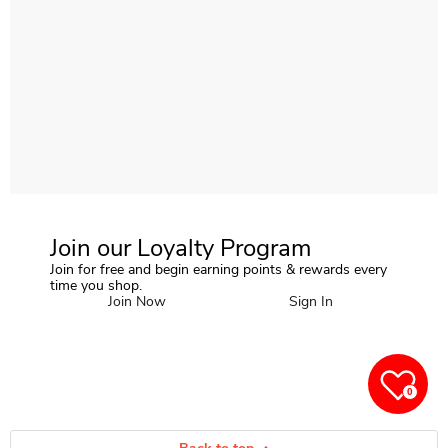
Join our Loyalty Program
Join for free and begin earning points & rewards every
time you shop.
Join Now
Sign In
0