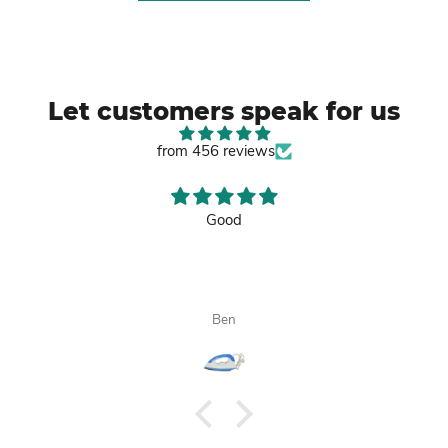
Let customers speak for us
from 456 reviews
Good
Ben