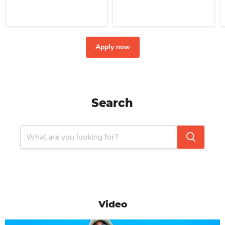
Apply now
Search
Video