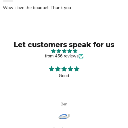
Wow i love the bouquet. Thank you
Let customers speak for us
from 456 reviews
Good
Ben