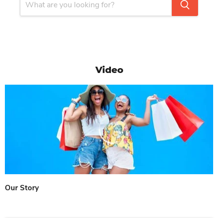
Video
Our Story