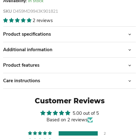
Availability:
In stock
SKU
D459MD9943K901821
2 reviews
Product specifications
Additional information
Product features
Care instructions
Customer Reviews
5.00 out of 5
Based on 2 reviews
2