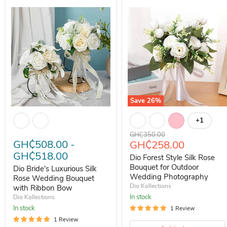
Save
26
%
Dio Bride's Luxurious Silk Rose Wedding Bouquet with Ribbon Bow
Dio Forest Style Silk Rose Bo
+1
Toggle s
Original price
GH₵350.00
GH₵508.00
-
Current price
GH₵258.00
GH₵518.00
Dio Forest Style Silk Rose
Bouquet for Outdoor
Dio Bride's Luxurious Silk
Wedding Photography
Rose Wedding Bouquet
Dio Kollections
with Ribbon Bow
In stock
Dio Kollections
In stock
1 Review
1 Review