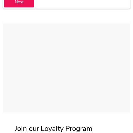
Next
Join our Loyalty Program