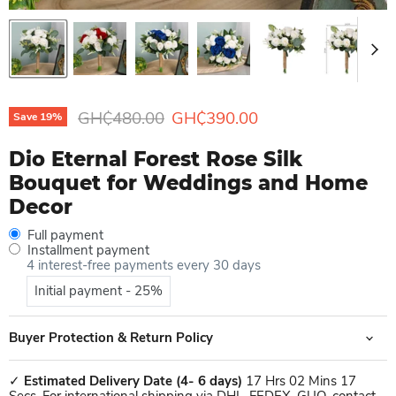
Original price
Current price
GH₵480.00
GH₵390.00
Save
19
%
Dio Eternal Forest Rose Silk
Bouquet for Weddings and Home
Decor
Full payment
Installment payment
4 interest-free payments every 30 days
Initial payment - 25%
Buyer Protection & Return Policy
✓
Estimated Delivery Date
(4- 6 days)
17 Hrs 02 Mins 17