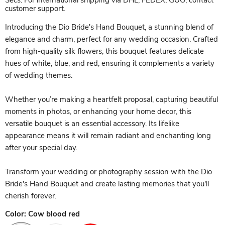
Secs. For international shipping via DHL, FEDEX, GUO, contact
customer support.
Introducing the Dio Bride's Hand Bouquet, a stunning blend of
elegance and charm, perfect for any wedding occasion. Crafted
from high-quality silk flowers, this bouquet features delicate
hues of white, blue, and red, ensuring it complements a variety
of wedding themes.
Whether you’re making a heartfelt proposal, capturing beautiful
moments in photos, or enhancing your home decor, this
versatile bouquet is an essential accessory. Its lifelike
appearance means it will remain radiant and enchanting long
after your special day.
Transform your wedding or photography session with the Dio
Bride's Hand Bouquet and create lasting memories that you'll
cherish forever.
Color:
Cow blood red