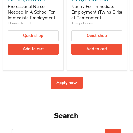
Professional Nurse
Nanny For Immediate
Needed In A School For
Employment (Twins Girls)
Immediate Employment
at Cantonment
Kharys Recruit
Kharys Recruit
Quick shop
Quick shop
Add to cart
Add to cart
Apply now
Search