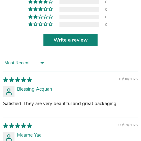
0
0
0
0
Write a review
Sort by
10/30/2025
Blessing Acquah
Satisfied. They are very beautiful and great packaging.
09/19/2025
Maame Yaa