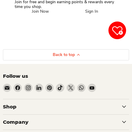
Join for free and begin earning points & rewards every
time you shop.
Join Now
Sign In
0
Back to top
Follow us
Email Dio Kollections
Find us on Facebook
Find us on Instagram
Find us on LinkedIn
Find us on Pinterest
Find us on TikTok
Find us on X
Find us on WhatsApp
Find us on YouTube
Shop
Company