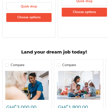
Quick shop
Quick shop
Choose options
Choose options
Land your dream job today!
Compare
Compare
Professional Nurse Needed In A School For Immediate Employment
Nanny For Immediate Employment 
GH₵3,000.00
GH₵1,800.00