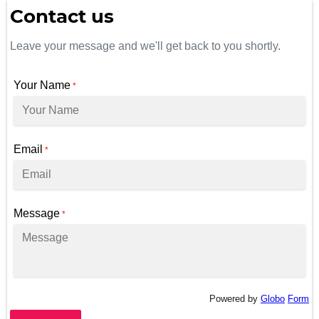
Contact us
Leave your message and we'll get back to you shortly.
Your Name
*
Email
*
Message
*
Powered by
Globo
Form