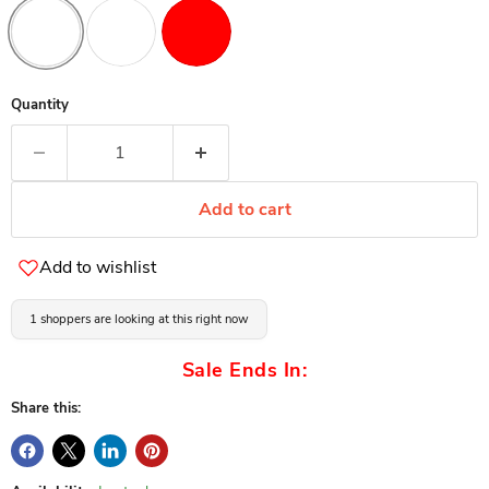
Quantity
Add to cart
Add to wishlist
1 shoppers are looking at this right now
Sale Ends In:
Share this: