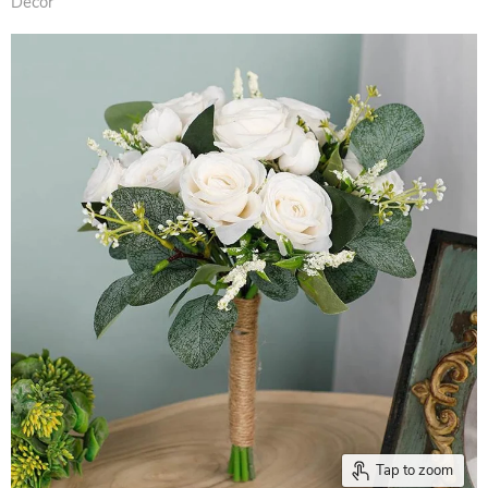
Decor
Tap to zoom