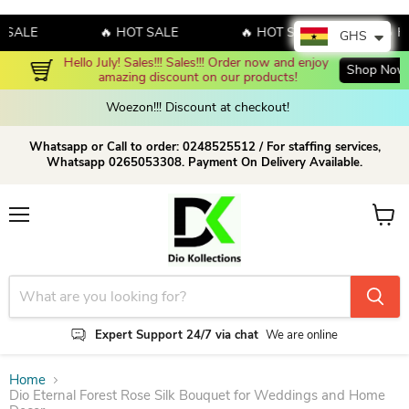
ALE
🔥 HOT SALE
🔥 HOT SALE
🔥 HOT
GHS
Hello July! Sales!!! Sales!!! Order now and enjoy 
Shop Now!
amazing discount on our products!
Woezon!!! Discount at checkout!
Whatsapp or Call to order: 0248525512 / For staffing services,
Whatsapp 0265053308. Payment On Delivery Available.
Menu
View c
Expert Support 24/7 via chat
We are online
Home
Dio Eternal Forest Rose Silk Bouquet for Weddings and Home