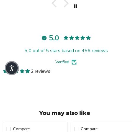
5.0
5.0 out of 5 stars based on 456 reviews
Verified
2 reviews
You may also like
Compare
Compare