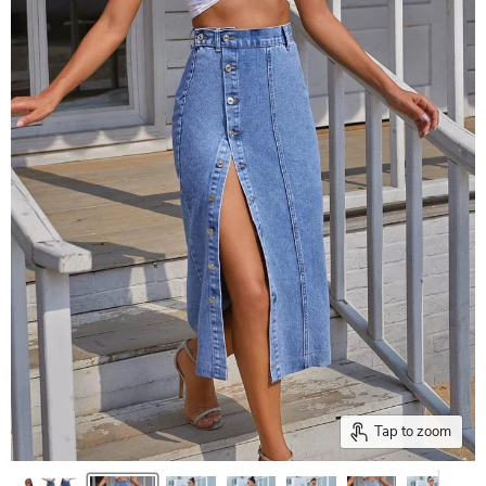
Tap to zoom