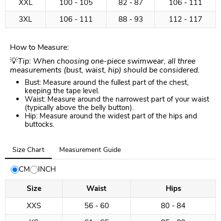
XXL
100 - 105
82 - 87
106 - 111
3XL
106 - 111
88 - 93
112 - 117
How to Measure:
💡
Tip: When choosing one-piece swimwear, all three
measurements (bust, waist, hip) should be considered.
Bust: Measure around the fullest part of the chest,
keeping the tape level.
Waist: Measure around the narrowest part of your waist
(typically above the belly button).
Hip: Measure around the widest part of the hips and
buttocks.
Tab
Size Chart
Measurement Guide
selected:
Size
CM
INCH
Chart
Size
Waist
Hips
XXS
56 - 60
80 - 84