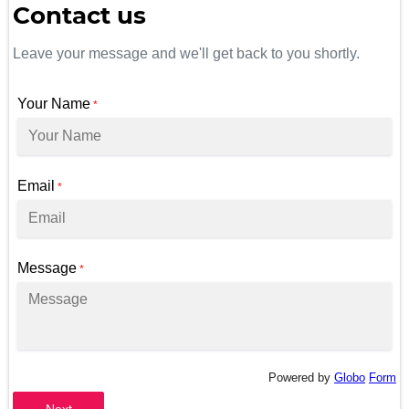
Contact us
Leave your message and we'll get back to you shortly.
Your Name
*
Email
*
Message
*
Powered by
Globo
Form
Next