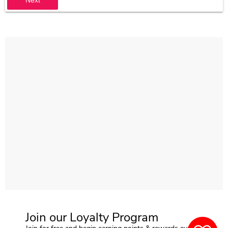
Join our Loyalty Program