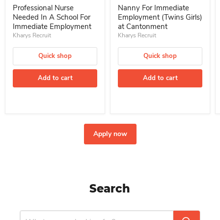
Professional Nurse
Nanny For Immediate
Needed In A School For
Employment (Twins Girls)
Immediate Employment
at Cantonment
Kharys Recruit
Kharys Recruit
Quick shop
Quick shop
Add to cart
Add to cart
Apply now
Search