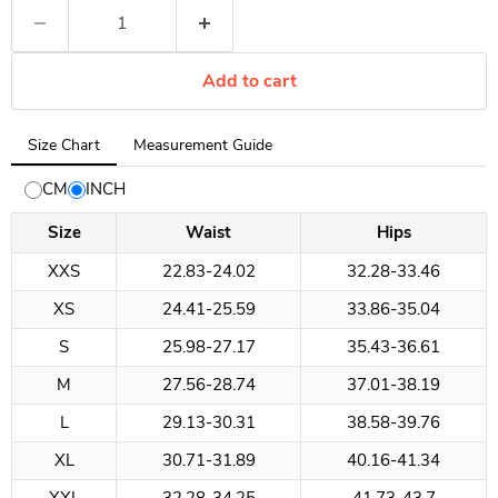
Add to cart
Tab
Size Chart
Measurement Guide
selected:
Size
CM
INCH
Chart
Size
Waist
Hips
XXS
22.83-24.02
32.28-33.46
XS
24.41-25.59
33.86-35.04
S
25.98-27.17
35.43-36.61
M
27.56-28.74
37.01-38.19
L
29.13-30.31
38.58-39.76
XL
30.71-31.89
40.16-41.34