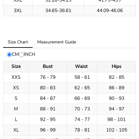
XXL
32.28-34.25
41.73-43.7
3XL
34.65-36.61
44.09-46.06
Tab
Size Chart
Measurement Guide
selected:
Size
CM
INCH
Chart
Size
Bust
Waist
Hips
XXS
76 - 79
58 - 61
82 - 85
XS
80 - 83
62 - 65
86 - 89
S
84 - 87
66 - 69
90 - 93
M
88 - 91
70 - 73
94 - 97
L
92 - 95
74 - 77
98 - 101
XL
96 - 99
78 - 81
102 - 105