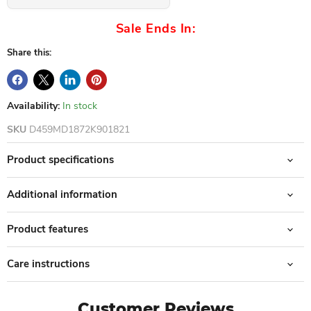
Sale Ends In:
Share this:
Availability:
In stock
SKU
D459MD1872K901821
Product specifications
Additional information
Product features
Care instructions
Customer Reviews