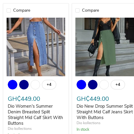
Compare
Compare
Dio Women's Summer Denim Breasted Split Straight Mid Calf Skirt
Dio New Drop Summer Split Str
+4
+4
Toggle swatches
Toggle s
GH₵449.00
GH₵449.00
Dio Women's Summer
Dio New Drop Summer Split
Denim Breasted Split
Straight Mid Calf Jeans Skirt
Straight Mid Calf Skirt With
With Buttons
Buttons
Dio kollections
Dio kollections
In stock