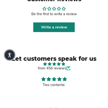
Be the first to write a review
Write a review
Let customers speak for us
from 456 reviews
Good leather bag.