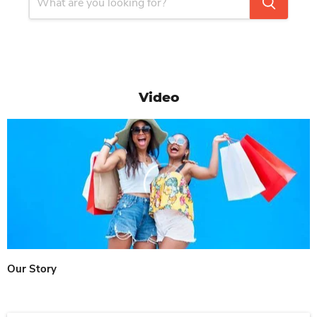
Video
Our Story