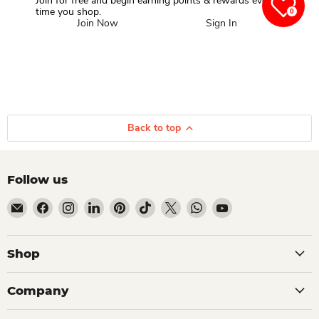
Join for free and begin earning points & rewards every
time you shop.
0
Join Now
Sign In
Back to top
Follow us
Email Dio Kollections
Find us on Facebook
Find us on Instagram
Find us on LinkedIn
Find us on Pinterest
Find us on TikTok
Find us on X
Find us on WhatsApp
Find us on YouTube
Shop
Company