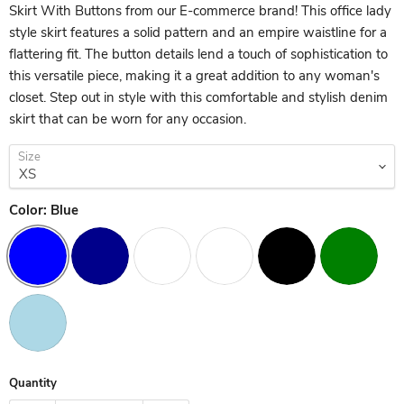
Skirt With Buttons from our E-commerce brand! This office lady
style skirt features a solid pattern and an empire waistline for a
flattering fit. The button details lend a touch of sophistication to
this versatile piece, making it a great addition to any woman's
closet. Step out in style with this comfortable and stylish denim
skirt that can be worn for any occasion.
Size
Color:
Blue
Quantity