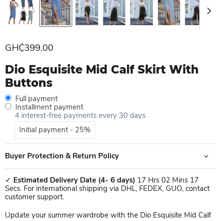
Current price
GH₵399.00
Dio Esquisite Mid Calf Skirt With
Buttons
Full payment
Installment payment
4 interest-free payments every 30 days
Initial payment - 25%
Buyer Protection & Return Policy
✓
Estimated Delivery Date
(4- 6 days)
17 Hrs 02 Mins 17
Secs. For international shipping via DHL, FEDEX, GUO, contact
customer support.
Update your summer wardrobe with the Dio Esquisite Mid Calf