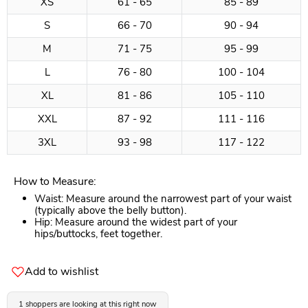
XS
61 - 65
85 - 89
S
66 - 70
90 - 94
M
71 - 75
95 - 99
L
76 - 80
100 - 104
XL
81 - 86
105 - 110
XXL
87 - 92
111 - 116
3XL
93 - 98
117 - 122
How to Measure:
Waist: Measure around the narrowest part of your waist
(typically above the belly button).
Hip: Measure around the widest part of your
hips/buttocks, feet together.
Add to wishlist
1 shoppers are looking at this right now