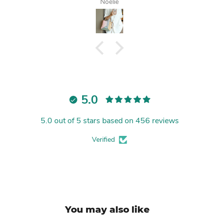
Tanisha
5.0
5.0 out of 5 stars based on 456 reviews
Verified
You may also like