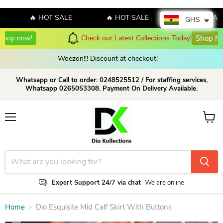
🔥 HOT SALE
🔥 HOT SALE
🔥 HOT SALE
GHS
Check our Latest Collections Today!
Shop Now!
Woezon!!! Discount at checkout!
Whatsapp or Call to order: 0248525512 / For staffing services,
Whatsapp 0265053308. Payment On Delivery Available.
Menu
View c
Expert Support 24/7 via chat
We are online
Home
Dio Esquisite Mid Calf Skirt With Buttons