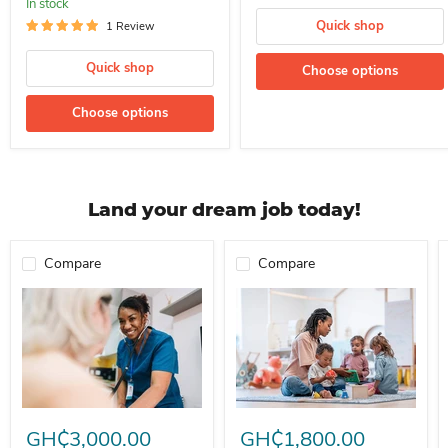
In stock
Quick shop
1 Review
Quick shop
Choose options
Choose options
Land your dream job today!
Compare
Compare
Professional Nurse Needed In A School For Immediate Employment
Nanny For Immediate Employment 
GH₵3,000.00
GH₵1,800.00