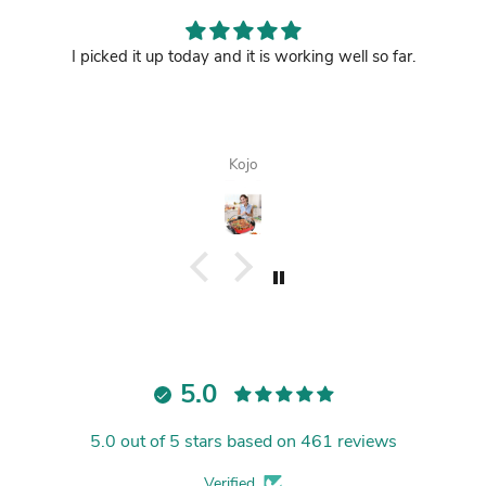
I picked it up today and it is working well so far.
Kojo
5.0
5.0 out of 5 stars based on 461 reviews
Verified