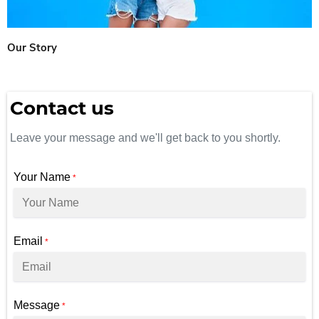
Our Story
Contact us
Leave your message and we'll get back to you shortly.
Your Name
*
Email
*
Message
*