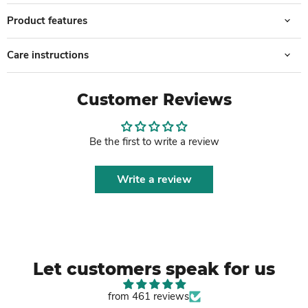
Product features
Care instructions
Customer Reviews
Be the first to write a review
Write a review
Let customers speak for us
from 461 reviews