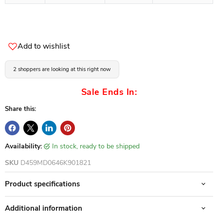
Add to wishlist
2 shoppers are looking at this right now
Sale Ends In:
Share this:
Availability:
in stock, ready to be shipped
SKU
D459MD0646K901821
Product specifications
Additional information