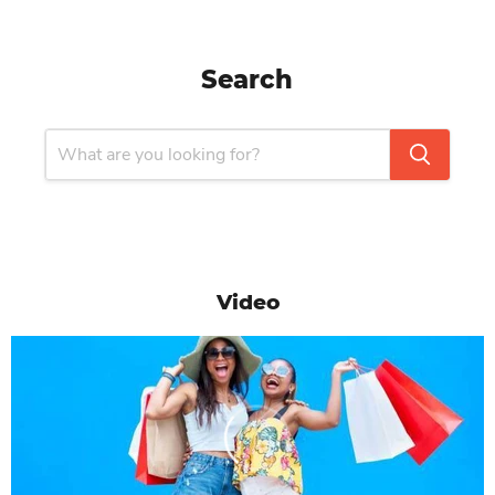
Search
Video