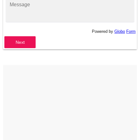
Powered by
Globo
Form
Next