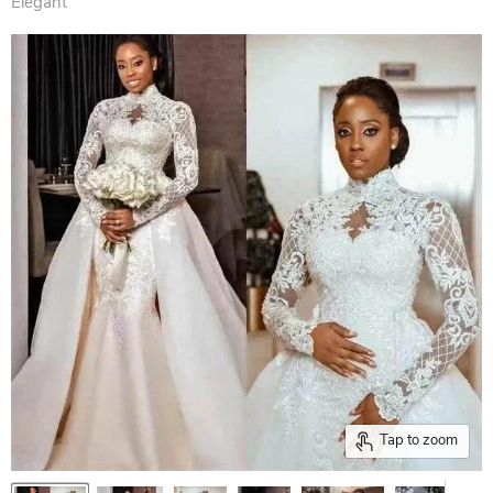
Elegant
Tap to zoom