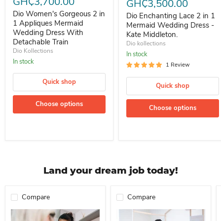
GH₵3,700.00
GH₵3,500.00
Dio Women's Gorgeous 2 in
Dio Enchanting Lace 2 in 1
1 Appliques Mermaid
Mermaid Wedding Dress -
Wedding Dress With
Kate Middleton.
Detachable Train
Dio kollections
Dio Kollections
In stock
In stock
1 Review
Quick shop
Quick shop
Choose options
Choose options
Land your dream job today!
Compare
Compare