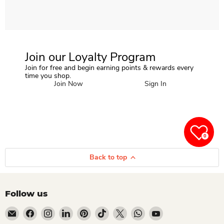
Join our Loyalty Program
Join for free and begin earning points & rewards every
time you shop.
Join Now
Sign In
0
Back to top
Follow us
Email Dio Kollections
Find us on Facebook
Find us on Instagram
Find us on LinkedIn
Find us on Pinterest
Find us on TikTok
Find us on X
Find us on WhatsApp
Find us on YouTube