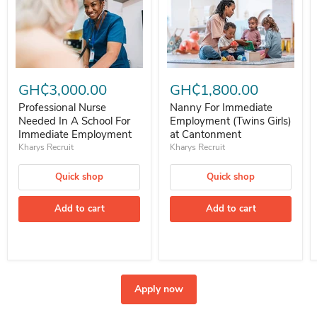
Professional Nurse Needed In A School For Immediate Employment
Nanny For Immediate Employment 
GH₵3,000.00
GH₵1,800.00
Professional Nurse
Nanny For Immediate
Needed In A School For
Employment (Twins Girls)
Immediate Employment
at Cantonment
Kharys Recruit
Kharys Recruit
Quick shop
Quick shop
Add to cart
Add to cart
Apply now