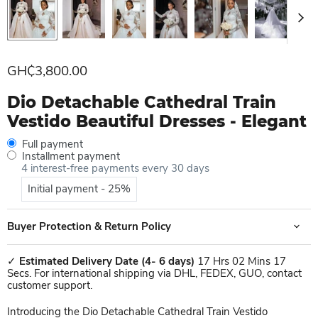
Current price
GH₵3,800.00
Dio Detachable Cathedral Train
Vestido Beautiful Dresses - Elegant
Full payment
Installment payment
4 interest-free payments every 30 days
Initial payment - 25%
Buyer Protection & Return Policy
✓
Estimated Delivery Date
(4- 6 days)
17 Hrs 02 Mins 17
Secs. For international shipping via DHL, FEDEX, GUO, contact
customer support.
Introducing the Dio Detachable Cathedral Train Vestido