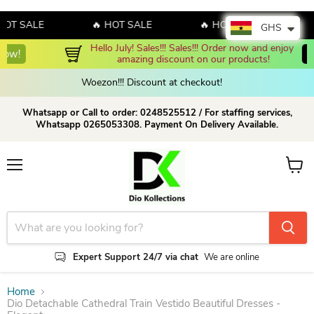
T SALE
🔥 HOT SALE
🔥 HOT SALE
🔥 
GHS
Hello July! Sales!!! Sales!!! Order now and enjoy 
Shop Now!
amazing discount on our products!
Woezon!!! Discount at checkout!
Whatsapp or Call to order: 0248525512 / For staffing services,
Whatsapp 0265053308. Payment On Delivery Available.
Menu
View c
Expert Support 24/7 via chat
We are online
Home
Dio Detachable Cathedral Train Vestido Beautiful Dresses -