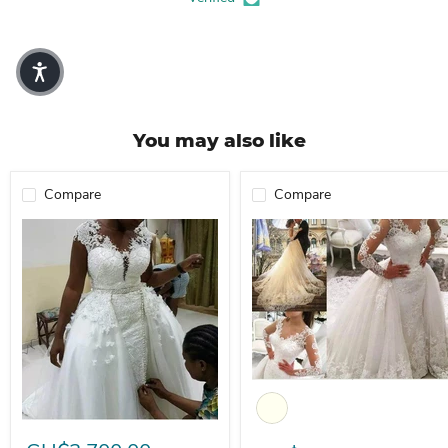
You may also like
Compare
Compare
Dio Enchanting Lace 2 in 1 Me
Dio Women's Gorgeous 2 in 1 Appliques Mermaid Wedding Dress Wi