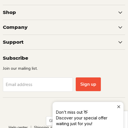
Shop
Company
Support
Subscribe
Join our mailing list.
Sign up
Email address
Language
English
Don't miss out 👋
Size Chart
Discover your special offer
Country
Ghana
(GHS ₵)
waiting just for you!
Help center
Shipping, return and refund
Track your order