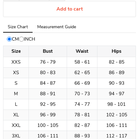
Add to cart
Tab
Size Chart
Measurement Guide
selected:
Size
CM
INCH
Chart
Size
Bust
Waist
Hips
XXS
76 - 79
58 - 61
82 - 85
XS
80 - 83
62 - 65
86 - 89
S
84 - 87
66 - 69
90 - 93
M
88 - 91
70 - 73
94 - 97
L
92 - 95
74 - 77
98 - 101
XL
96 - 99
78 - 81
102 - 105
XXL
100 - 105
82 - 87
106 - 111
3XL
106 - 111
88 - 93
112 - 117