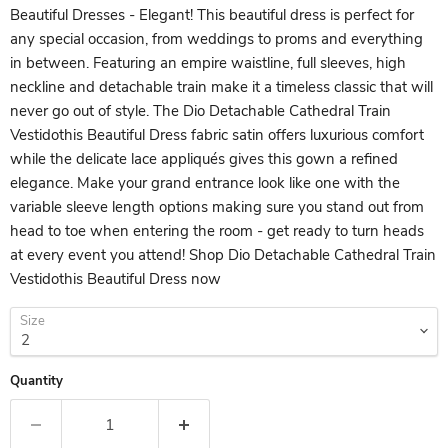
Beautiful Dresses - Elegant! This beautiful dress is perfect for
any special occasion, from weddings to proms and everything
in between. Featuring an empire waistline, full sleeves, high
neckline and detachable train make it a timeless classic that will
never go out of style. The Dio Detachable Cathedral Train
Vestidothis Beautiful Dress fabric satin offers luxurious comfort
while the delicate lace appliqués gives this gown a refined
elegance. Make your grand entrance look like one with the
variable sleeve length options making sure you stand out from
head to toe when entering the room - get ready to turn heads
at every event you attend! Shop Dio Detachable Cathedral Train
Vestidothis Beautiful Dress now
Size
Quantity