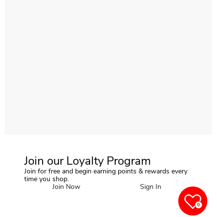
Join our Loyalty Program
Join for free and begin earning points & rewards every
time you shop.
Join Now
Sign In
0