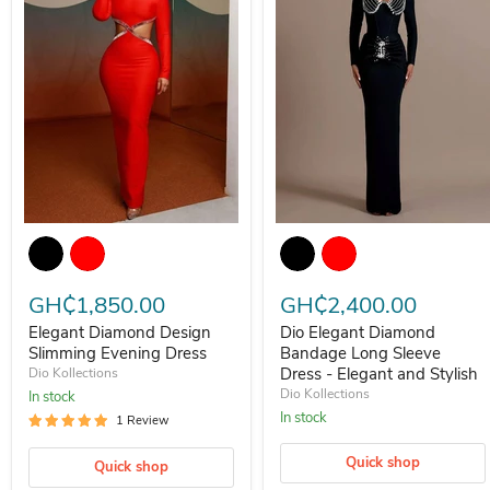
Elegant Diamond Design Slimming Evening Dress
Dio Elegant Diamond Bandage L
GH₵1,850.00
GH₵2,400.00
Elegant Diamond Design
Dio Elegant Diamond
Slimming Evening Dress
Bandage Long Sleeve
Dress - Elegant and Stylish
Dio Kollections
Dio Kollections
In stock
In stock
1 Review
Quick shop
Quick shop