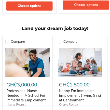
Choose options
Choose options
Land your dream job today!
Compare
Compare
Professional Nurse Needed In A School For Immediate Employment
Nanny For Immediate Employment 
GH₵3,000.00
GH₵1,800.00
Professional Nurse
Nanny For Immediate
Needed In A School For
Employment (Twins Girls)
Immediate Employment
at Cantonment
Kharys Recruit
Kharys Recruit