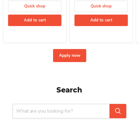
Quick shop
Quick shop
Add to cart
Add to cart
Apply now
Search