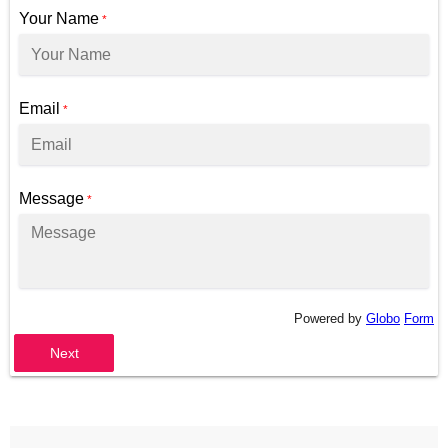
Your Name
*
Email
*
Message
*
Powered by
Globo
Form
Next