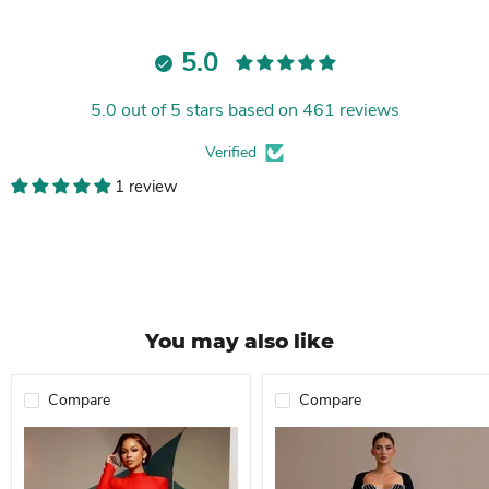
5.0
5.0 out of 5 stars based on 461 reviews
Verified
1 review
You may also like
Compare
Compare