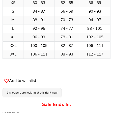
XS
80 - 83
62 - 65
86 - 89
S
84 - 87
66 - 69
90 - 93
M
88 - 91
70 - 73
94 - 97
L
92 - 95
74 - 77
98 - 101
XL
96 - 99
78 - 81
102 - 105
XXL
100 - 105
82 - 87
106 - 111
3XL
106 - 111
88 - 93
112 - 117
Add to wishlist
1 shoppers are looking at this right now
Sale Ends In: