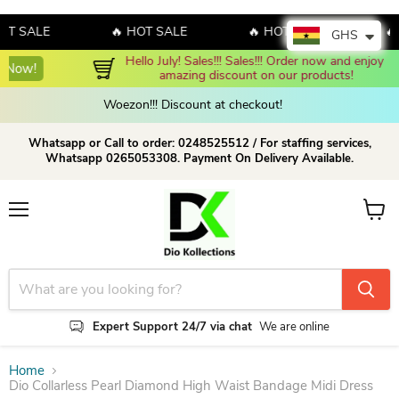
SALE
🔥 HOT SALE
🔥 HOT SALE
🔥 HO
GHS
Hello July! Sales!!! Sales!!! Order now and enjoy 
Shop Now!
amazing discount on our products!
Woezon!!! Discount at checkout!
Whatsapp or Call to order: 0248525512 / For staffing services,
Whatsapp 0265053308. Payment On Delivery Available.
Menu
View c
Expert Support 24/7 via chat
We are online
Home
Dio Collarless Pearl Diamond High Waist Bandage Midi Dress