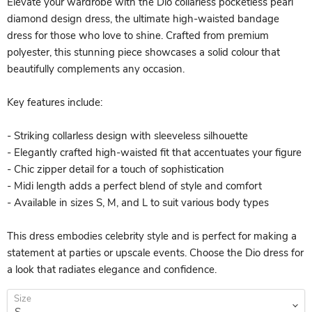
Elevate your wardrobe with the Dio collarless pocketless pearl
diamond design dress, the ultimate high-waisted bandage
dress for those who love to shine. Crafted from premium
polyester, this stunning piece showcases a solid colour that
beautifully complements any occasion.
Key features include:
- Striking collarless design with sleeveless silhouette
- Elegantly crafted high-waisted fit that accentuates your figure
- Chic zipper detail for a touch of sophistication
- Midi length adds a perfect blend of style and comfort
- Available in sizes S, M, and L to suit various body types
This dress embodies celebrity style and is perfect for making a
statement at parties or upscale events. Choose the Dio dress for
a look that radiates elegance and confidence.
Size