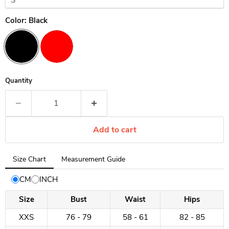
Color:
Black
Quantity
Add to cart
Tab
Size Chart
Measurement Guide
selected:
Size
CM
INCH
Chart
Size
Bust
Waist
Hips
XXS
76 - 79
58 - 61
82 - 85