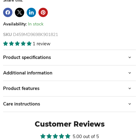
Share this:
Availability:
In stock
SKU
D459MD9698K901821
1 review
Product specifications
Additional information
Product features
Care instructions
Customer Reviews
5.00 out of 5