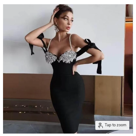
Tap to zoom