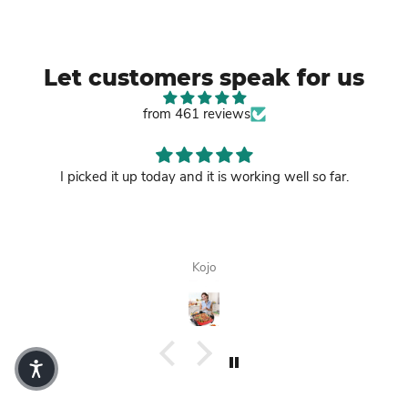
Let customers speak for us
from 461 reviews
I picked it up today and it is working well so far.
Kojo