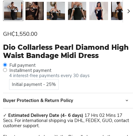
Current price
GH₵1,550.00
Dio Collarless Pearl Diamond High
Waist Bandage Midi Dress
Full payment
Installment payment
4 interest-free payments every 30 days
Initial payment - 25%
Buyer Protection & Return Policy
✓
Estimated Delivery Date
(4- 6 days)
17 Hrs 02 Mins 17
Secs. For international shipping via DHL, FEDEX, GUO, contact
customer support.