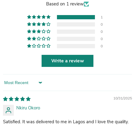
Based on 1 review
1
0
0
0
0
Write a review
Sort by
10/31/2025
Nkiru Okoro
Satisfied. It was delivered to me in Lagos and I love the quality.