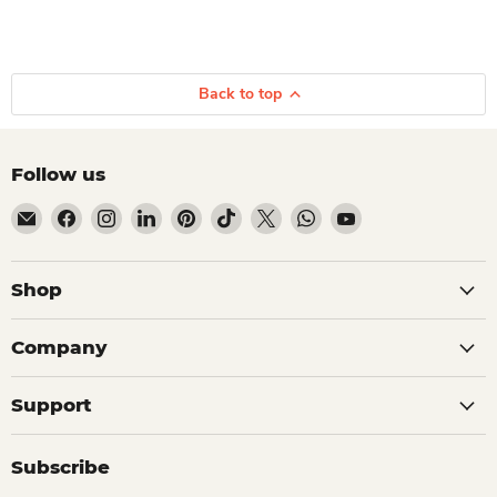
Back to top
Follow us
Email Dio Kollections
Find us on Facebook
Find us on Instagram
Find us on LinkedIn
Find us on Pinterest
Find us on TikTok
Find us on X
Find us on WhatsApp
Find us on YouTube
Shop
Company
Support
Subscribe