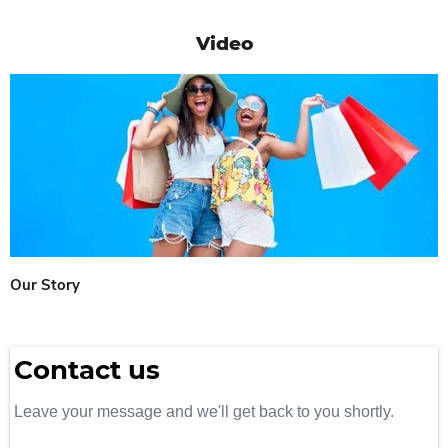
Video
Our Story
Contact us
Leave your message and we'll get back to you shortly.