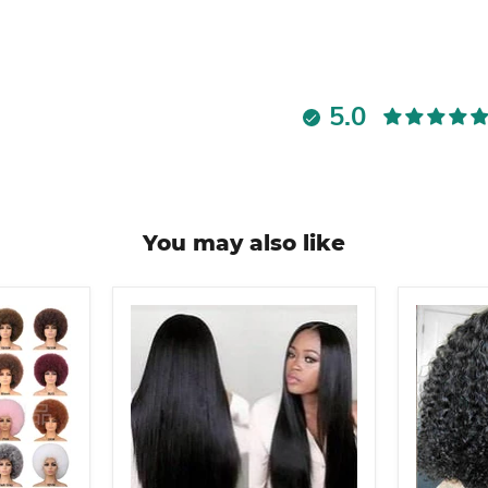
5.0
You may also like