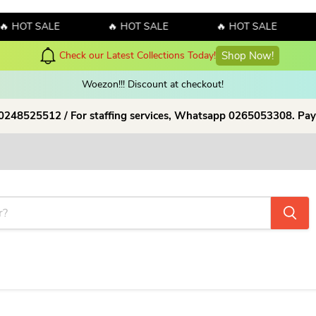
T SALE
🔥 HOT SALE
🔥 HOT SALE
🔥 H
y! Sales!!! Sales!!! Order now and enjoy amazing discount on our products
Woezon!!! Discount at checkout!
 0248525512 / For staffing services, Whatsapp 0265053308. Pay