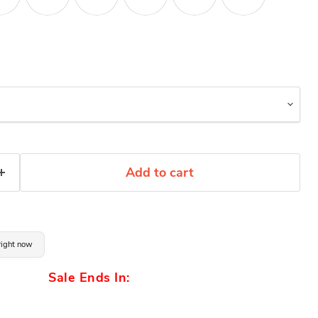
Add to cart
 right now
Sale Ends In: