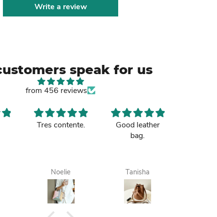
Write a review
customers speak for us
from 456 reviews
Tres contente.
Good leather
Nice b
bag.
sister p
up and 
to m
Tamale. 
Noelie
Tanisha
Maa
it