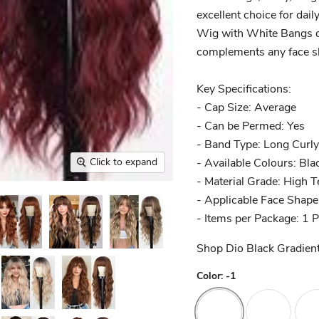
excellent choice for dail
Wig with White Bangs ca
complements any face sh
Key Specifications:
- Cap Size: Average
- Can be Permed: Yes
- Band Type: Long Curly
- Available Colours: Bla
Click to expand
- Material Grade: High 
- Applicable Face Shape
- Items per Package: 1 
Shop Dio Black Gradien
Color:
-1