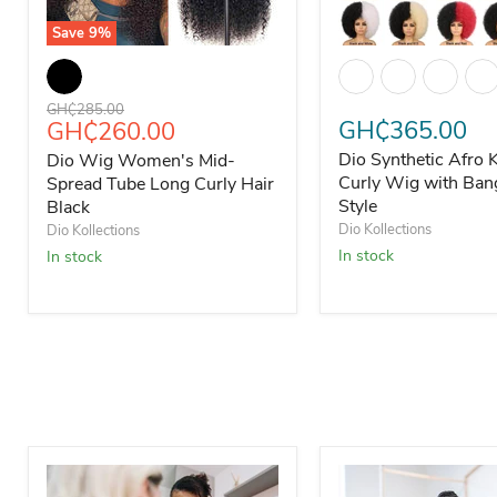
Save
9
%
Dio Wig Women's Mid-Spread Tube Long Curly Hair Bla
Dio Synthetic Afro 
Original price
GH₵285.00
Current price
GH₵365.00
GH₵260.00
Dio Synthetic Afro 
Dio Wig Women's Mid-
Curly Wig with Ban
Spread Tube Long Curly Hair
Style
Black
Dio Kollections
Dio Kollections
In stock
In stock