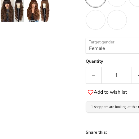
Target gender
Quantity
Add to wishlist
1 shoppers are looking at this
Share this: