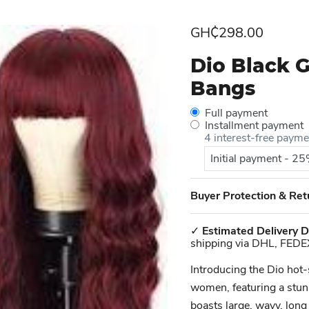
Current price
GH₵298.00
Dio Black 
Bangs
Full payment
Installment payment
4 interest-free paym
Initial payment - 2
Buyer Protection & Ret
✓
Estimated Delivery D
shipping via DHL, FEDE
Introducing the Dio hot
women, featuring a stunn
boasts large, wavy, long