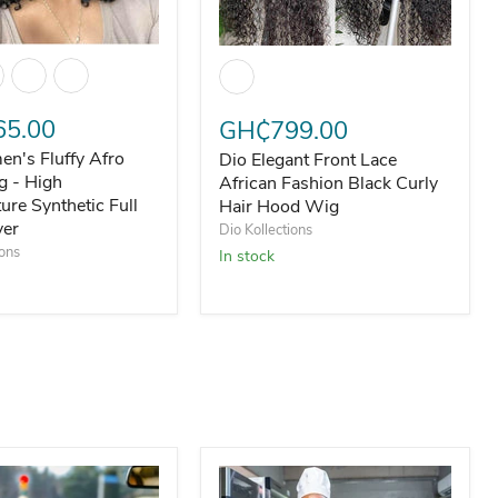
n's Fluffy Afro Curly Wig - High Temperature Synthetic Full 
h Temperature Silk
Dio Elegant Front Lace African Fas
5.00
GH₵799.00
n's Fluffy Afro
Dio Elegant Front Lace
g - High
African Fashion Black Curly
ure Synthetic Full
Hair Hood Wig
ver
Dio Kollections
ions
In stock