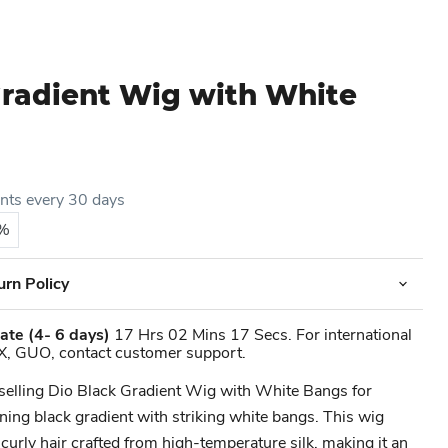
Gradient Wig with White
ents every 30 days
5%
urn Policy
ate
(4- 6 days)
17 Hrs 02 Mins 17 Secs. For international
X, GUO, contact customer support.
-selling Dio Black Gradient Wig with White Bangs for
ing black gradient with striking white bangs. This wig
 curly hair crafted from high-temperature silk, making it an