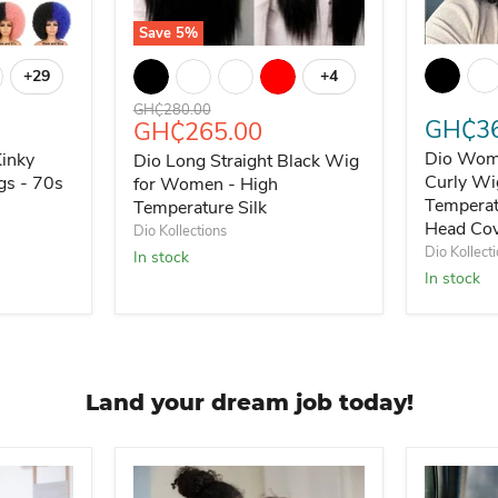
Save
5
%
Dio Wome
ck
Kinky Curly Wig with Bangs - 70s Style
Dio Long Straight Black Wig for Women - Hig
+29
+4
Toggle swatches
Toggle swatches
Original price
GH₵280.00
GH₵36
Current price
GH₵265.00
Dio Wome
Kinky
Dio Long Straight Black Wig
Curly Wi
gs - 70s
for Women - High
Temperat
Temperature Silk
Head Co
Dio Kollections
Dio Kollect
In stock
In stock
Land your dream job today!