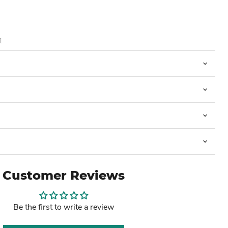
1
Customer Reviews
Be the first to write a review