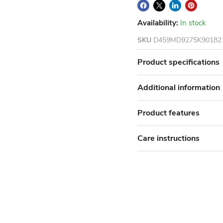
Availability:
In stock
SKU
D459MD9275K90182
Product specifications
Additional information
Product features
Care instructions