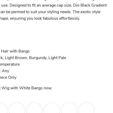
y use. Designed to fit an average cap size, Dio Black Gradient
n be permed to suit your styling needs. The exotic style
ape, ensuring you look fabulous effortlessly.
 Hair with Bangs
ck, Light Brown, Burgundy, Light Pale
Temperature
: Any
Piece Only
t Wig with White Bangs now.