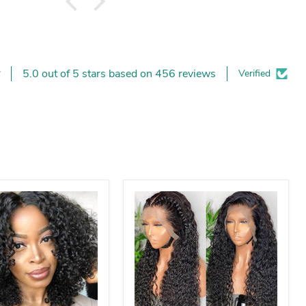
5.0 out of 5 stars based on 456 reviews
Verified