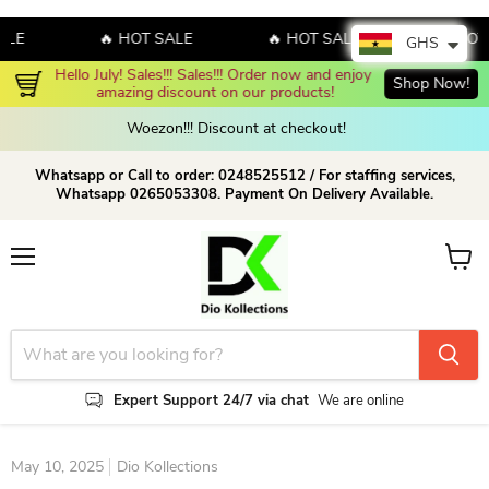
🔥 HOT SALE
🔥 HOT SALE
🔥 HOT SAL
GHS
Hello July! Sales!!! Sales!!! Order now and enjoy 
Shop Now!
amazing discount on our products!
Woezon!!! Discount at checkout!
Whatsapp or Call to order: 0248525512 / For staffing services,
Whatsapp 0265053308. Payment On Delivery Available.
Menu
View c
Expert Support 24/7 via chat
We are online
May 10, 2025
Dio Kollections