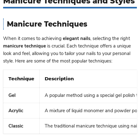
Manicure Techniques and Styles
Manicure Techniques
When it comes to achieving
elegant nails
, selecting the right
manicure technique
is crucial. Each technique offers a unique
look and feel, allowing you to tailor your nails to your personal
style. Here are some of the most popular techniques:
Technique
Description
Gel
A popular method using a special gel polish th
Acrylic
A mixture of liquid monomer and powder polym
Classic
The traditional manicure technique using nail 