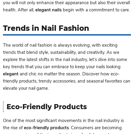
you will not only enhance their appearance but also their overall
health. After all,
elegant nails
begin with a commitment to care.
Trends in Nail Fashion
The world of nail fashion is always evolving, with exciting
trends that blend style, sustainability, and creativity. As we
explore the latest shifts in the nail industry, let’s dive into some
key trends that you can embrace to keep your nails looking
elegant
and chic no matter the season. Discover how eco-
friendly products, trendy accessories, and seasonal favorites can
elevate your nail game.
Eco-Friendly Products
One of the most significant movements in the nail industry is
the rise of
eco-friendly products
. Consumers are becoming