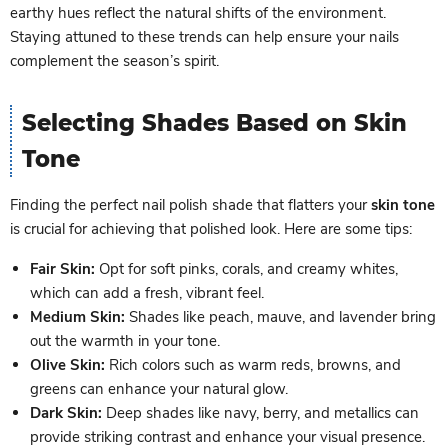
earthy hues reflect the natural shifts of the environment.
Staying attuned to these trends can help ensure your nails
complement the season’s spirit.
Selecting Shades Based on Skin
Tone
Finding the perfect nail polish shade that flatters your
skin tone
is crucial for achieving that polished look. Here are some tips:
Fair Skin:
Opt for soft pinks, corals, and creamy whites,
which can add a fresh, vibrant feel.
Medium Skin:
Shades like peach, mauve, and lavender bring
out the warmth in your tone.
Olive Skin:
Rich colors such as warm reds, browns, and
greens can enhance your natural glow.
Dark Skin:
Deep shades like navy, berry, and metallics can
provide striking contrast and enhance your visual presence.