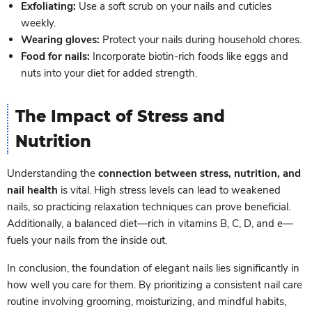
Exfoliating:
Use a soft scrub on your nails and cuticles
weekly.
Wearing gloves:
Protect your nails during household chores.
Food for nails:
Incorporate biotin-rich foods like eggs and
nuts into your diet for added strength.
The Impact of Stress and
Nutrition
Understanding the
connection between stress, nutrition, and
nail health
is vital. High stress levels can lead to weakened
nails, so practicing relaxation techniques can prove beneficial.
Additionally, a balanced diet—rich in vitamins B, C, D, and e—
fuels your nails from the inside out.
In conclusion, the foundation of elegant nails lies significantly in
how well you care for them. By prioritizing a consistent nail care
routine involving grooming, moisturizing, and mindful habits,