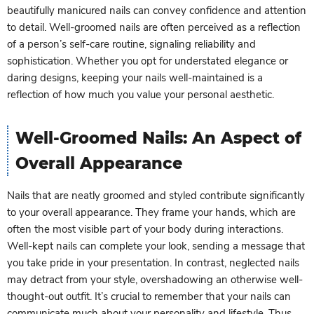
beautifully manicured nails can convey confidence and attention
to detail. Well-groomed nails are often perceived as a reflection
of a person’s self-care routine, signaling reliability and
sophistication. Whether you opt for understated elegance or
daring designs, keeping your nails well-maintained is a
reflection of how much you value your personal aesthetic.
Well-Groomed Nails: An Aspect of
Overall Appearance
Nails that are neatly groomed and styled contribute significantly
to your overall appearance. They frame your hands, which are
often the most visible part of your body during interactions.
Well-kept nails can complete your look, sending a message that
you take pride in your presentation. In contrast, neglected nails
may detract from your style, overshadowing an otherwise well-
thought-out outfit. It’s crucial to remember that your nails can
communicate much about your personality and lifestyle. Thus,