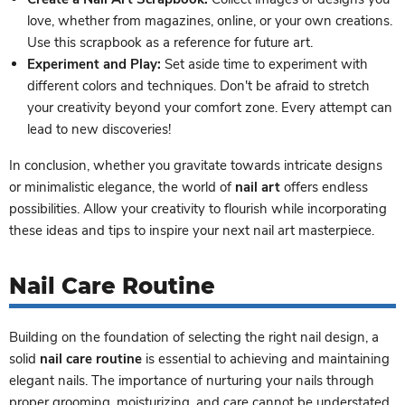
love, whether from magazines, online, or your own creations.
Use this scrapbook as a reference for future art.
Experiment and Play:
Set aside time to experiment with
different colors and techniques. Don't be afraid to stretch
your creativity beyond your comfort zone. Every attempt can
lead to new discoveries!
In conclusion, whether you gravitate towards intricate designs
or minimalistic elegance, the world of
nail art
offers endless
possibilities. Allow your creativity to flourish while incorporating
these ideas and tips to inspire your next nail art masterpiece.
Nail Care Routine
Building on the foundation of selecting the right nail design, a
solid
nail care routine
is essential to achieving and maintaining
elegant nails. The importance of nurturing your nails through
proper grooming, moisturizing, and care cannot be understated.