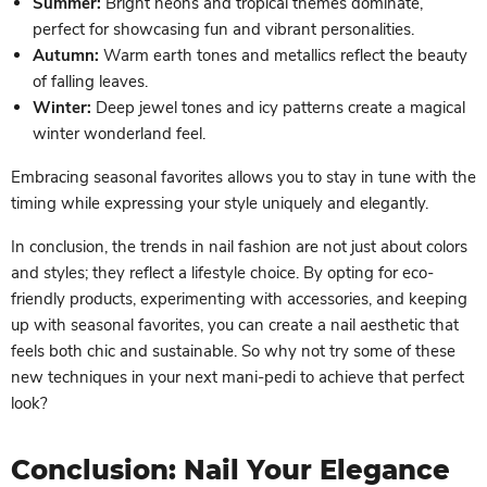
Summer:
Bright neons and tropical themes dominate,
perfect for showcasing fun and vibrant personalities.
Autumn:
Warm earth tones and metallics reflect the beauty
of falling leaves.
Winter:
Deep jewel tones and icy patterns create a magical
winter wonderland feel.
Embracing seasonal favorites allows you to stay in tune with the
timing while expressing your style uniquely and elegantly.
In conclusion, the trends in nail fashion are not just about colors
and styles; they reflect a lifestyle choice. By opting for eco-
friendly products, experimenting with accessories, and keeping
up with seasonal favorites, you can create a nail aesthetic that
feels both chic and sustainable. So why not try some of these
new techniques in your next mani-pedi to achieve that perfect
look?
Conclusion: Nail Your Elegance