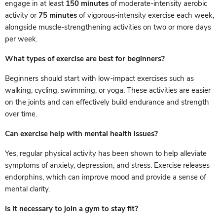
engage in at least
150 minutes
of moderate-intensity aerobic
activity or
75 minutes
of vigorous-intensity exercise each week,
alongside muscle-strengthening activities on two or more days
per week.
What types of exercise are best for beginners?
Beginners should start with low-impact exercises such as
walking, cycling, swimming, or yoga. These activities are easier
on the joints and can effectively build endurance and strength
over time.
Can exercise help with mental health issues?
Yes, regular physical activity has been shown to help alleviate
symptoms of anxiety, depression, and stress. Exercise releases
endorphins, which can improve mood and provide a sense of
mental clarity.
Is it necessary to join a gym to stay fit?