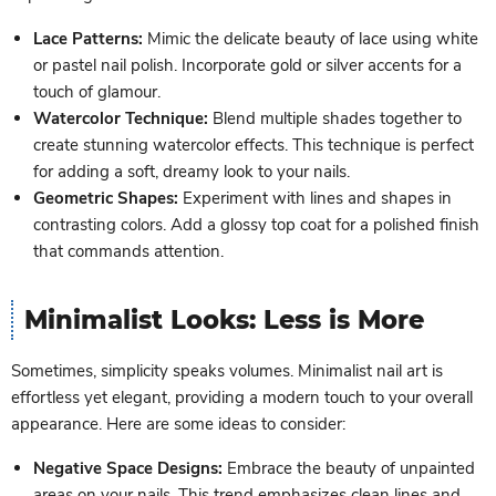
Lace Patterns:
Mimic the delicate beauty of lace using white
or pastel nail polish. Incorporate gold or silver accents for a
touch of glamour.
Watercolor Technique:
Blend multiple shades together to
create stunning watercolor effects. This technique is perfect
for adding a soft, dreamy look to your nails.
Geometric Shapes:
Experiment with lines and shapes in
contrasting colors. Add a glossy top coat for a polished finish
that commands attention.
Minimalist Looks: Less is More
Sometimes, simplicity speaks volumes. Minimalist nail art is
effortless yet elegant, providing a modern touch to your overall
appearance. Here are some ideas to consider:
Negative Space Designs:
Embrace the beauty of unpainted
areas on your nails. This trend emphasizes clean lines and