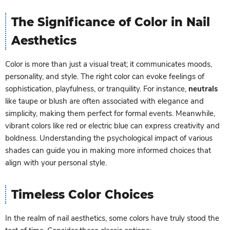
The Significance of Color in Nail
Aesthetics
Color is more than just a visual treat; it communicates moods,
personality, and style. The right color can evoke feelings of
sophistication, playfulness, or tranquility. For instance,
neutrals
like taupe or blush are often associated with elegance and
simplicity, making them perfect for formal events. Meanwhile,
vibrant colors like red or electric blue can express creativity and
boldness. Understanding the psychological impact of various
shades can guide you in making more informed choices that
align with your personal style.
Timeless Color Choices
In the realm of nail aesthetics, some colors have truly stood the