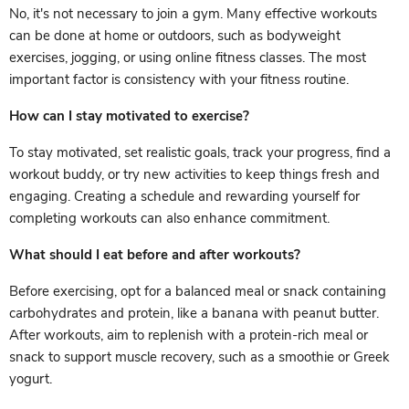
No, it's not necessary to join a gym. Many effective workouts
can be done at home or outdoors, such as bodyweight
exercises, jogging, or using online fitness classes. The most
important factor is consistency with your fitness routine.
How can I stay motivated to exercise?
To stay motivated, set realistic goals, track your progress, find a
workout buddy, or try new activities to keep things fresh and
engaging. Creating a schedule and rewarding yourself for
completing workouts can also enhance commitment.
What should I eat before and after workouts?
Before exercising, opt for a balanced meal or snack containing
carbohydrates and protein, like a banana with peanut butter.
After workouts, aim to replenish with a protein-rich meal or
snack to support muscle recovery, such as a smoothie or Greek
yogurt.