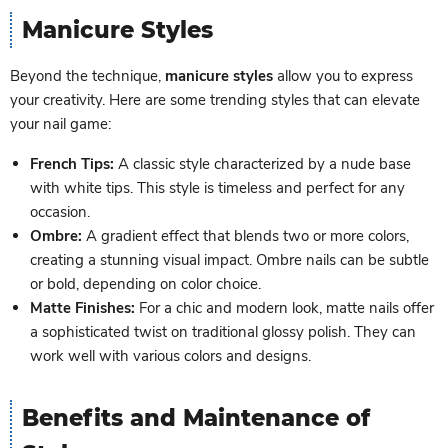
Manicure Styles
Beyond the technique,
manicure styles
allow you to express
your creativity. Here are some trending styles that can elevate
your nail game:
French Tips:
A classic style characterized by a nude base
with white tips. This style is timeless and perfect for any
occasion.
Ombre:
A gradient effect that blends two or more colors,
creating a stunning visual impact. Ombre nails can be subtle
or bold, depending on color choice.
Matte Finishes:
For a chic and modern look, matte nails offer
a sophisticated twist on traditional glossy polish. They can
work well with various colors and designs.
Benefits and Maintenance of