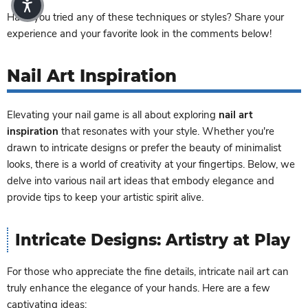
Have you tried any of these techniques or styles? Share your
experience and your favorite look in the comments below!
Nail Art Inspiration
Elevating your nail game is all about exploring
nail art
inspiration
that resonates with your style. Whether you're
drawn to intricate designs or prefer the beauty of minimalist
looks, there is a world of creativity at your fingertips. Below, we
delve into various nail art ideas that embody elegance and
provide tips to keep your artistic spirit alive.
Intricate Designs: Artistry at Play
For those who appreciate the fine details, intricate nail art can
truly enhance the elegance of your hands. Here are a few
captivating ideas: