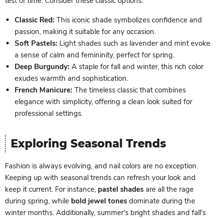
test of time. Consider these classic options:
Classic Red:
This iconic shade symbolizes confidence and
passion, making it suitable for any occasion.
Soft Pastels:
Light shades such as lavender and mint evoke
a sense of calm and femininity, perfect for spring.
Deep Burgundy:
A staple for fall and winter, this rich color
exudes warmth and sophistication.
French Manicure:
The timeless classic that combines
elegance with simplicity, offering a clean look suited for
professional settings.
Exploring Seasonal Trends
Fashion is always evolving, and nail colors are no exception.
Keeping up with seasonal trends can refresh your look and
keep it current. For instance,
pastel shades
are all the rage
during spring, while
bold jewel tones
dominate during the
winter months. Additionally, summer's bright shades and fall's