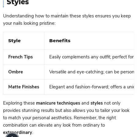
Styles
Understanding how to maintain these styles ensures you keep
your nails looking pristine:
Style
Benefits
French Tips
Easily complements any outfit; perfect for 
Ombre
Versatile and eye-catching; can be personal
Matte Finishes
Elegant and fashion-forward; offers a uniq
Exploring these
manicure techniques
and
styles
not only
provides stunning results but also allows you to tailor your look
to match your personal aesthetics. Remember, the right
combination can elevate any look from ordinary to
extraordinary
.