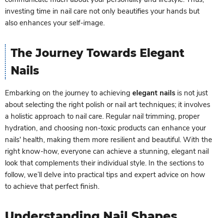
investing time in nail care not only beautifies your hands but
also enhances your self-image.
The Journey Towards Elegant
Nails
Embarking on the journey to achieving
elegant nails
is not just
about selecting the right polish or nail art techniques; it involves
a holistic approach to nail care. Regular nail trimming, proper
hydration, and choosing non-toxic products can enhance your
nails' health, making them more resilient and beautiful. With the
right know-how, everyone can achieve a stunning, elegant nail
look that complements their individual style. In the sections to
follow, we’ll delve into practical tips and expert advice on how
to achieve that perfect finish.
Understanding Nail Shapes