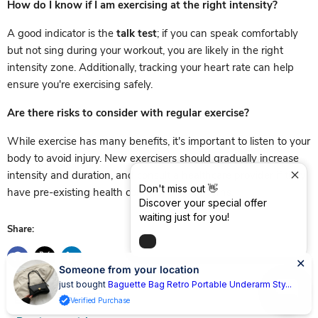
How do I know if I am exercising at the right intensity?
A good indicator is the
talk test
; if you can speak comfortably
but not sing during your workout, you are likely in the right
intensity zone. Additionally, tracking your heart rate can help
ensure you're exercising safely.
Are there risks to consider with regular exercise?
While exercise has many benefits, it's important to listen to your
body to avoid injury. New exercisers should gradually increase
intensity and duration, and consult a healthcare provider if they
Don't miss out 👋
have pre-existing health conditions or concerns.
Discover your special offer
waiting just for you!
Share:
Someone from your location
just bought
Baguette Bag Retro Portable Underarm Sty...
Verified Purchase