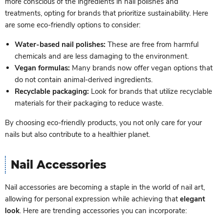
more conscious of the ingredients in nail polishes and
treatments, opting for brands that prioritize sustainability. Here
are some eco-friendly options to consider:
Water-based nail polishes:
These are free from harmful
chemicals and are less damaging to the environment.
Vegan formulas:
Many brands now offer vegan options that
do not contain animal-derived ingredients.
Recyclable packaging:
Look for brands that utilize recyclable
materials for their packaging to reduce waste.
By choosing eco-friendly products, you not only care for your
nails but also contribute to a healthier planet.
Nail Accessories
Nail accessories are becoming a staple in the world of nail art,
allowing for personal expression while achieving that
elegant
look
. Here are trending accessories you can incorporate: