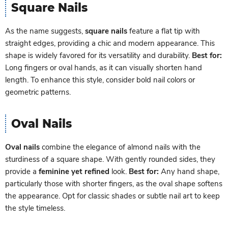
Square Nails
As the name suggests,
square nails
feature a flat tip with
straight edges, providing a chic and modern appearance. This
shape is widely favored for its versatility and durability.
Best for:
Long fingers or oval hands, as it can visually shorten hand
length. To enhance this style, consider bold nail colors or
geometric patterns.
Oval Nails
Oval nails
combine the elegance of almond nails with the
sturdiness of a square shape. With gently rounded sides, they
provide a
feminine yet refined
look.
Best for:
Any hand shape,
particularly those with shorter fingers, as the oval shape softens
the appearance. Opt for classic shades or subtle nail art to keep
the style timeless.