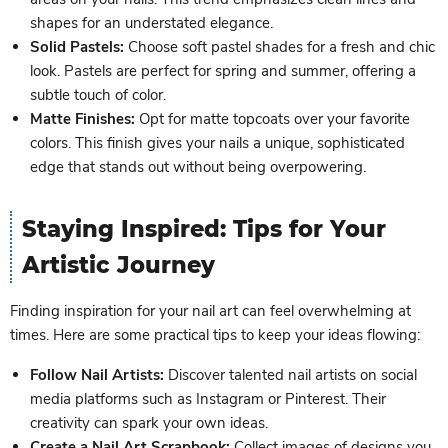
shapes for an understated elegance.
Solid Pastels:
Choose soft pastel shades for a fresh and chic
look. Pastels are perfect for spring and summer, offering a
subtle touch of color.
Matte Finishes:
Opt for matte topcoats over your favorite
colors. This finish gives your nails a unique, sophisticated
edge that stands out without being overpowering.
Staying Inspired: Tips for Your
Artistic Journey
Finding inspiration for your nail art can feel overwhelming at
times. Here are some practical tips to keep your ideas flowing:
Follow Nail Artists:
Discover talented nail artists on social
media platforms such as Instagram or Pinterest. Their
creativity can spark your own ideas.
Create a Nail Art Scrapbook:
Collect images of designs you