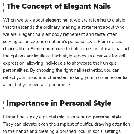
The Concept of Elegant Nails
When we talk about
elegant nails
, we are referring to a style
that transcends the ordinary, making a statement about who
we are. Elegant nails embody refinement and taste, often
serving as an extension of one’s personal style. From classic
choices like a
French manicure
to bold colors or intricate nail art,
the options are limitless. Each style serves as a canvas for self-
expression, allowing individuals to showcase their unique
personalities. By choosing the right nail aesthetics, you can
reflect your mood and character, making your nails an essential
aspect of your overall appearance.
Importance in Personal Style
Elegant nails play a pivotal role in enhancing
personal style
.
They can elevate even the simplest of outfits, drawing attention
to the hands and creating a polished look. In social settings,