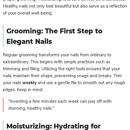
Healthy nails not only look beautiful but also serve as a reflection
of your overall well-being.
Grooming: The First Step to
Elegant Nails
Regular grooming transforms your nails from ordinary to
extraordinary. This begins with simple practices such as
trimming and filing. Utilizing the right tools ensures that your
nails maintain their shape, preventing snags and breaks. Trim
your nails
weekly
and use a gentle file to smooth out any rough
edges. Keep in mind:
"Investing a few minutes each week can pay off with
stunning, healthy nails."
Moisturizing: Hydrating for