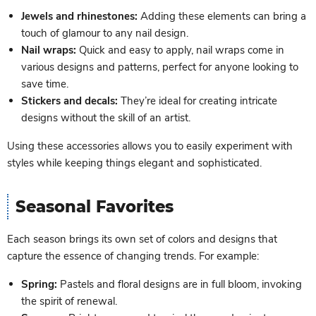
Jewels and rhinestones:
Adding these elements can bring a
touch of glamour to any nail design.
Nail wraps:
Quick and easy to apply, nail wraps come in
various designs and patterns, perfect for anyone looking to
save time.
Stickers and decals:
They’re ideal for creating intricate
designs without the skill of an artist.
Using these accessories allows you to easily experiment with
styles while keeping things elegant and sophisticated.
Seasonal Favorites
Each season brings its own set of colors and designs that
capture the essence of changing trends. For example:
Spring:
Pastels and floral designs are in full bloom, invoking
the spirit of renewal.