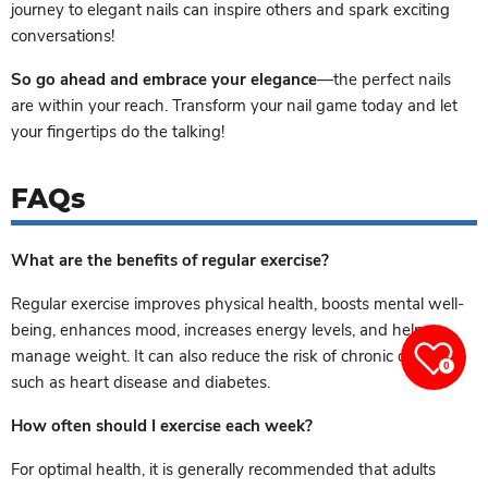
journey to elegant nails can inspire others and spark exciting
conversations!
So go ahead and embrace your elegance
—the perfect nails
are within your reach. Transform your nail game today and let
your fingertips do the talking!
FAQs
What are the benefits of regular exercise?
Regular exercise improves physical health, boosts mental well-
being, enhances mood, increases energy levels, and helps
manage weight. It can also reduce the risk of chronic diseases
0
such as heart disease and diabetes.
How often should I exercise each week?
For optimal health, it is generally recommended that adults