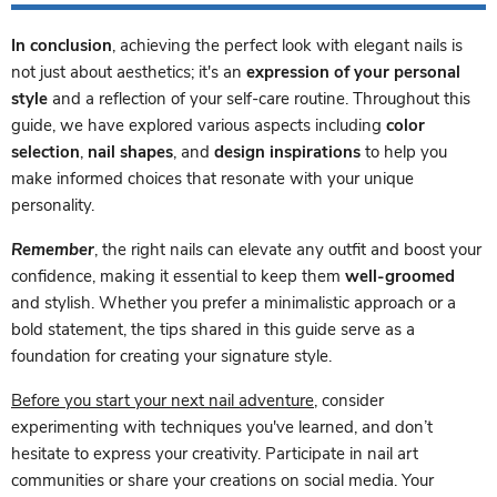
In conclusion
, achieving the perfect look with elegant nails is
not just about aesthetics; it's an
expression of your personal
style
and a reflection of your self-care routine. Throughout this
guide, we have explored various aspects including
color
selection
,
nail shapes
, and
design inspirations
to help you
make informed choices that resonate with your unique
personality.
Remember
, the right nails can elevate any outfit and boost your
confidence, making it essential to keep them
well-groomed
and stylish. Whether you prefer a minimalistic approach or a
bold statement, the tips shared in this guide serve as a
foundation for creating your signature style.
Before you start your next nail adventure
, consider
experimenting with techniques you've learned, and don’t
hesitate to express your creativity. Participate in nail art
communities or share your creations on social media. Your