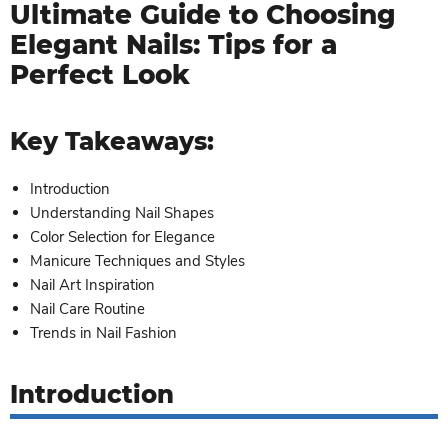
Ultimate Guide to Choosing
Elegant Nails: Tips for a
Perfect Look
Key Takeaways:
Introduction
Understanding Nail Shapes
Color Selection for Elegance
Manicure Techniques and Styles
Nail Art Inspiration
Nail Care Routine
Trends in Nail Fashion
Introduction