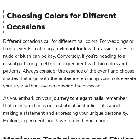
Choosing Colors for Different
Occasions
Different occasions call for different nail colors. For weddings or
formal events, fostering an
elegant look
with classic shades like
nude or blush can be key. Conversely, if you’re heading to a
casual gathering, feel free to experiment with fun colors and
patterns. Always consider the essence of the event and choose
shades that align with the ambience, ensuring your nails elevate
your style without overshadowing the occasion.
As you embark on your
journey to elegant nails
, remember
that color selection is not just about aesthetics—it's about
making a statement and expressing your unique personality.
Explore, experiment, and have fun with your choices!