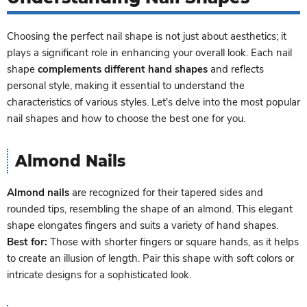
Choosing the perfect nail shape is not just about aesthetics; it
plays a significant role in enhancing your overall look. Each nail
shape
complements different hand shapes
and reflects
personal style, making it essential to understand the
characteristics of various styles. Let's delve into the most popular
nail shapes and how to choose the best one for you.
Almond Nails
Almond nails
are recognized for their tapered sides and
rounded tips, resembling the shape of an almond. This elegant
shape elongates fingers and suits a variety of hand shapes.
Best for:
Those with shorter fingers or square hands, as it helps
to create an illusion of length. Pair this shape with soft colors or
intricate designs for a sophisticated look.