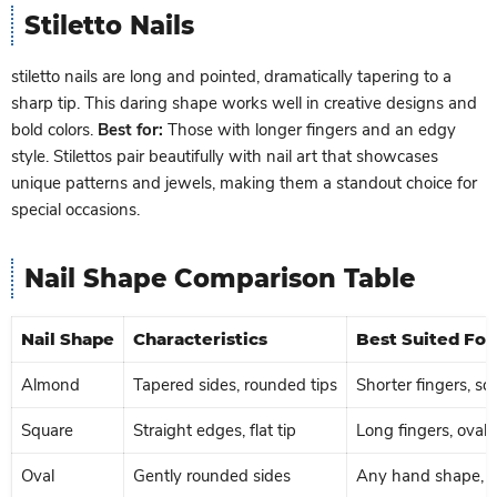
Stiletto Nails
stiletto nails are long and pointed, dramatically tapering to a
sharp tip. This daring shape works well in creative designs and
bold colors.
Best for:
Those with longer fingers and an edgy
style. Stilettos pair beautifully with nail art that showcases
unique patterns and jewels, making them a standout choice for
special occasions.
Nail Shape Comparison Table
Nail Shape
Characteristics
Best Suited For
Almond
Tapered sides, rounded tips
Shorter fingers, s
Square
Straight edges, flat tip
Long fingers, oval
Oval
Gently rounded sides
Any hand shape, par