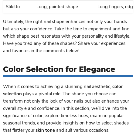
Stiletto
Long, pointed shape
Long fingers, edgy 
Ultimately, the right nail shape enhances not only your hands
but also your confidence. Take the time to experiment and find
which shape best resonates with your personality and lifestyle.
Have you tried any of these shapes? Share your experiences
and favorites in the comments below!
Color Selection for Elegance
When it comes to achieving a stunning nail aesthetic,
color
selection
plays a pivotal role. The shade you choose can
transform not only the look of your nails but also enhance your
overall style and confidence. In this section, we’ll dive into the
significance of color, explore timeless hues, examine popular
seasonal trends, and provide insights on how to select shades
that flatter your
skin tone
and suit various occasions.