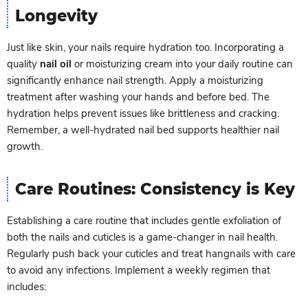
Longevity
Just like skin, your nails require hydration too. Incorporating a
quality
nail oil
or moisturizing cream into your daily routine can
significantly enhance nail strength. Apply a moisturizing
treatment after washing your hands and before bed. The
hydration helps prevent issues like brittleness and cracking.
Remember, a well-hydrated nail bed supports healthier nail
growth.
Care Routines: Consistency is Key
Establishing a care routine that includes gentle exfoliation of
both the nails and cuticles is a game-changer in nail health.
Regularly push back your cuticles and treat hangnails with care
to avoid any infections. Implement a weekly regimen that
includes: