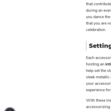
that contribu
during an eve
you dance the
that you are n
celebration.
Settin
Each accessory
hosting an
in
help set the s
sleek metallic
your accessori
experience for
With these ins
accessorizing 