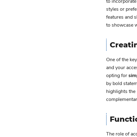
to incorporate
styles or pref
features and s
to showcase w
Creati
One of the key
and your acces
opting for
sim
by bold statem
highlights the
complementary 
Functi
The role of ac