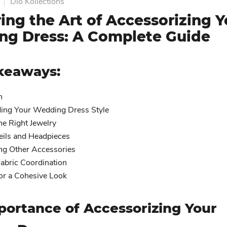
Dio Kollections
ing the Art of Accessorizing Y
g Dress: A Complete Guide
keaways:
n
ing Your Wedding Dress Style
he Right Jewelry
eils and Headpieces
ing Other Accessories
abric Coordination
for a Cohesive Look
portance of Accessorizing Your