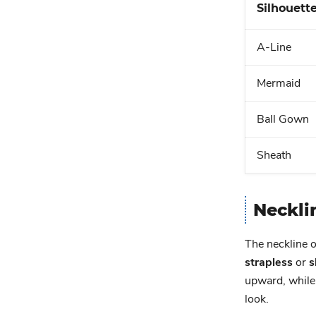
Silhouett
A-Line
Mermaid
Ball Gown
Sheath
Neckli
The neckline o
strapless
or
s
upward, while
look.