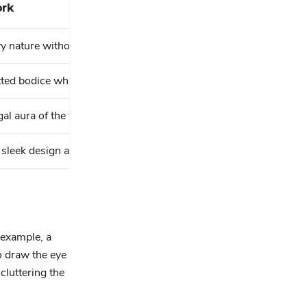
rk
wy nature without overwhelming the look.
itted bodice while adding a modern touch.
al aura of the voluminous skirt.
sleek design and keeps the focus on the dress.
 example, a
o draw the eye
cluttering the