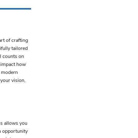
rt of crafting
fully tailored
il counts on
y impact how
r modern
your vision,
ss allows you
n opportunity