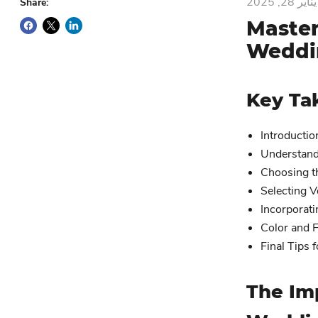
يناير 28, 2025
Share:
Master
Weddin
Key Ta
Introductio
Understand
Choosing t
Selecting V
Incorporat
Color and F
Final Tips 
The Im