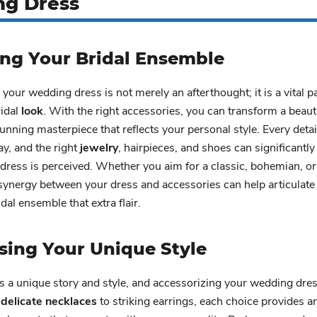
g Dress
ing Your Bridal Ensemble
your wedding dress is not merely an afterthought; it is a vital pa
ridal
look
. With the right accessories, you can transform a beauti
unning masterpiece that reflects your personal style. Every deta
ay, and the right
jewelry
, hairpieces, and shoes can significantl
dress is perceived. Whether you aim for a classic, bohemian, o
 synergy between your dress and accessories can help articulate 
dal ensemble that extra flair.
sing Your Unique Style
s a unique story and style, and accessorizing your wedding dre
m
delicate necklaces
to striking earrings, each choice provides a