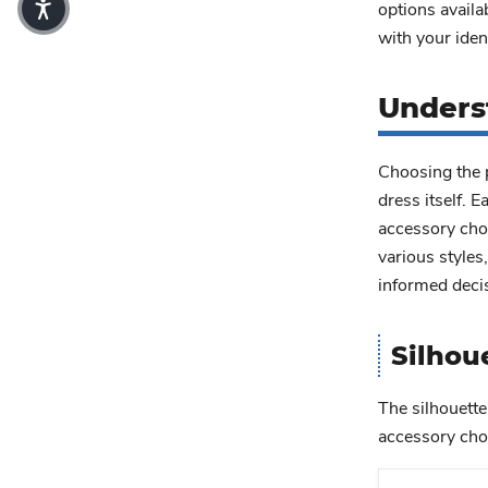
options availa
with your ident
Unders
Choosing the p
dress itself. 
accessory choi
various styles
informed deci
Silhou
The silhouette
accessory choi