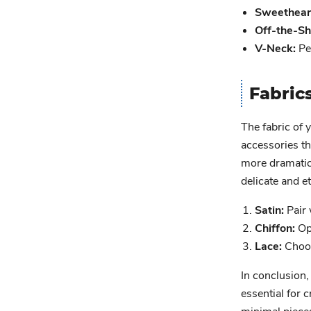
Sweetheart
Off-the-Sh
V-Neck:
Per
Fabric
The fabric of 
accessories th
more dramatic 
delicate and e
Satin:
Pair 
Chiffon:
Opt
Lace:
Choos
In conclusion,
essential for 