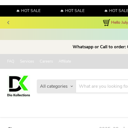
🔥 HOT SALE
🔥 HOT SALE
🔥 HOT SALE
Hello Jul
Whatsapp or Call to order:
FAQ
Services
Careers
Affiliate
All categories