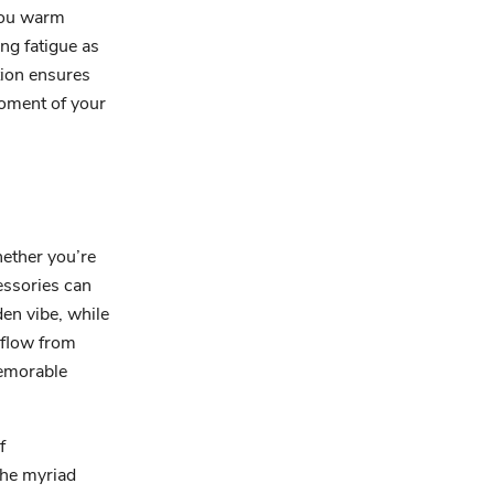
 you warm
ing fatigue as
tion ensures
moment of your
hether you’re
cessories can
en vibe, while
 flow from
memorable
f
the myriad