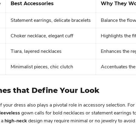
e
Best Accessories
Why They Wo
Statement earrings, delicate bracelets
Balance the flo
Choker necklace, elegant cuff
Highlights the f
Tiara, layered necklaces
Enhances the reg
Minimalist pieces, chic clutch
Accentuates the 
nes that Define Your Look
f your dress also plays a pivotal role in accessory selection. For
leeveless
gown calls for bold necklaces or statement earrings t
 a
high-neck
design may require minimal or no jewelry to avoid 