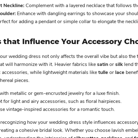
 Neckline:
Complement with a layered necklace that follows th
oulder:
Enhance with dangling earrings to showcase your shoul
fect for adding a pendant or simple collar to elongate the neckl
s that Influence Your Accessory Ch
your wedding dress not only affects the overall vibe but also the 
at will harmonize with it. Heavier fabrics like
satin
or
silk
lend t
accessories, while lightweight materials like
tulle
or
lace
benef
thereal pieces.
with metallic or gem-encrusted jewelry for a luxe finish.
 for light and airy accessories, such as floral hairpieces.
e vintage-inspired accessories for a romantic touch.
 recognizing how your wedding dress style influences accessory
creating a cohesive bridal look. Whether you choose lavish embe