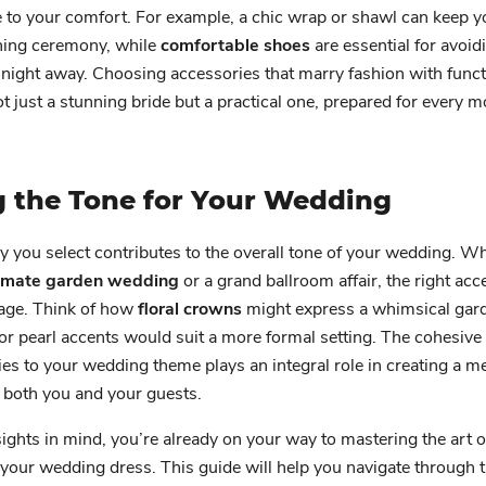
te to your comfort. For example, a chic wrap or shawl can keep
ning ceremony, while
comfortable shoes
are essential for avoid
 night away. Choosing accessories that marry fashion with func
ot just a stunning bride but a practical one, prepared for every 
g the Tone for Your Wedding
 you select contributes to the overall tone of your wedding. W
timate garden wedding
or a grand ballroom affair, the right ac
tage. Think of how
floral crowns
might express a whimsical gard
 or pearl accents would suit a more formal setting. The cohesive
es to your wedding theme plays an integral role in creating a 
 both you and your guests.
ights in mind, you’re already on your way to mastering the art o
your wedding dress. This guide will help you navigate through 