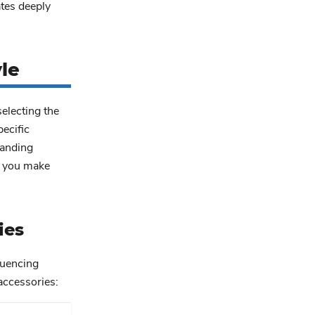
ates deeply
le
selecting the
ecific
tanding
lp you make
ies
luencing
accessories: