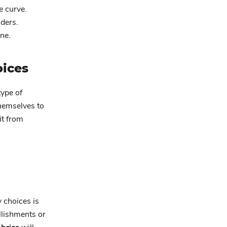
e curve.
ders.
ine.
oices
type of
hemselves to
it from
 choices is
llishments or