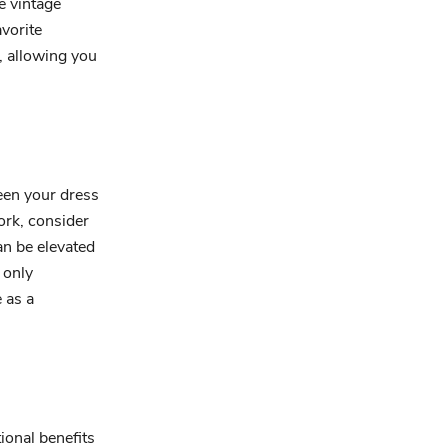
e vintage
vorite
, allowing you
een your dress
ork, consider
an be elevated
 only
 as a
ional benefits