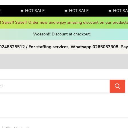
🔥 HOT SALE
🔥 HOT SALE
🔥 HOT SALE
y! Sales!!! Sales!!! Order now and enjoy amazing discount on our products
Woezon!!! Discount at checkout!
 0248525512 / For staffing services, Whatsapp 0265053308. Pay