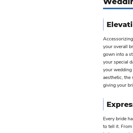
Weddin
Elevat
Accessorizing 
your overall b
gown into a st
your special d
your wedding 
aesthetic, the
giving your bri
Expres
Every bride ha
to tell it. Fro