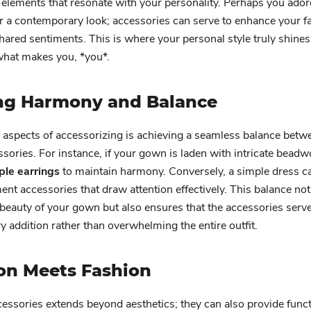
 elements that resonate with your personality. Perhaps you ador
er a contemporary look; accessories can serve to enhance your fa
hared sentiments. This is where your personal style truly shines
hat makes you, *you*.
ng Harmony and Balance
 aspects of accessorizing is achieving a seamless balance betw
sories. For instance, if your gown is laden with intricate beadw
ple earrings
to maintain harmony. Conversely, a simple dress c
ent accessories that draw attention effectively. This balance not
 beauty of your gown but also ensures that the accessories serve
addition rather than overwhelming the entire outfit.
on Meets Fashion
cessories extends beyond aesthetics; they can also provide funct