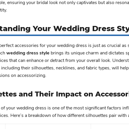
ble, ensuring your bridal look not only captivates but also reson
ity.
tanding Your Wedding Dress Sty
erfect accessories for your wedding dress is just as crucial as 
Each
wedding dress style
brings its unique charm and dictates sp
ces that can enhance or detract from your overall look. Unders
, including their silhouettes, necklines, and fabric types, will he
sions on accessorizing.
ettes and Their Impact on Accessor
 of your wedding dress is one of the most significant factors inf
ces. Here’s a breakdown of how different silhouettes pair with 